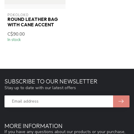
POKOLOKO
ROUND LEATHER BAG
WITH CANE ACCENT
C$90.00
In stock
SUBSCRIBE TO OUR NEWSLETTER
Stay up to date with our latest offers
MORE INFORMATION
If you have any questions about our products or your purchase,