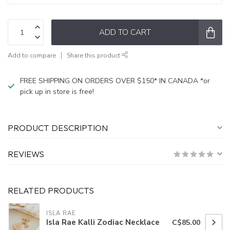
ADD TO CART
Add to compare
Share this product
FREE SHIPPING ON ORDERS OVER $150* IN CANADA *or
pick up in store is free!
PRODUCT DESCRIPTION
REVIEWS
RELATED PRODUCTS
ISLA RAE
Isla Rae Kalli Zodiac Necklace
C$85.00