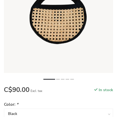
C$90.00
In stock
Excl. tax
Color:
*