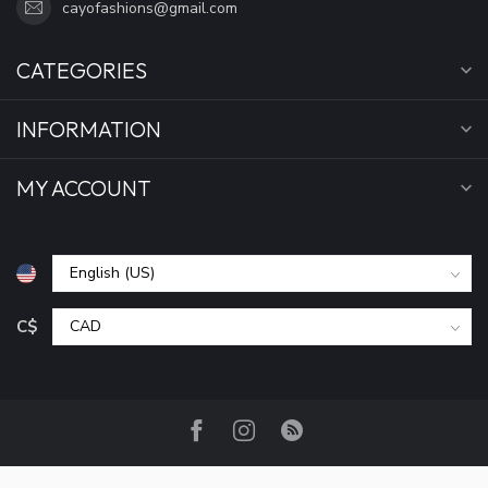
cayofashions@gmail.com
CATEGORIES
INFORMATION
MY ACCOUNT
C$