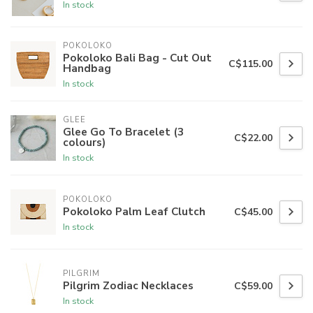
In stock
POKOLOKO
Pokoloko Bali Bag - Cut Out
C$115.00
Handbag
In stock
GLEE
Glee Go To Bracelet (3
C$22.00
colours)
In stock
POKOLOKO
Pokoloko Palm Leaf Clutch
C$45.00
In stock
PILGRIM
Pilgrim Zodiac Necklaces
C$59.00
In stock