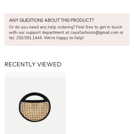
ANY QUESTIONS ABOUT THIS PRODUCT?
Or do you need any help ordering? Feel free to get in touch
with our support department at
cayofashions@gmail.com
or
tel: 250.591.1444. We're happy to help!
RECENTLY VIEWED