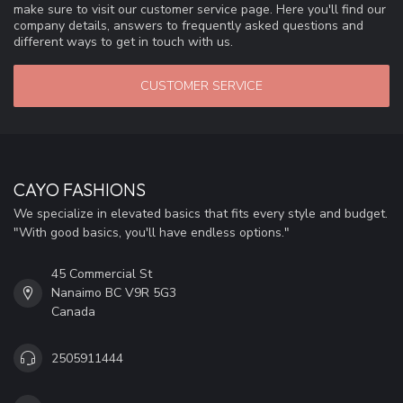
make sure to visit our customer service page. Here you'll find our
company details, answers to frequently asked questions and
different ways to get in touch with us.
CUSTOMER SERVICE
CAYO FASHIONS
We specialize in elevated basics that fits every style and budget.
"With good basics, you'll have endless options."
45 Commercial St
Nanaimo BC V9R 5G3
Canada
2505911444