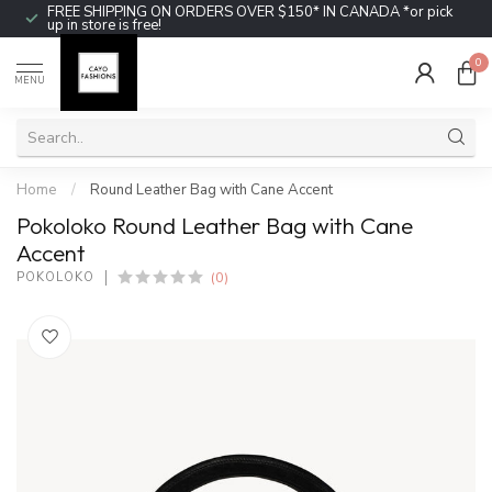
FREE SHIPPING ON ORDERS OVER $150* IN CANADA *or pick
up in store is free!
0
MENU
Home
/
Round Leather Bag with Cane Accent
Pokoloko Round Leather Bag with Cane
Accent
(0)
POKOLOKO