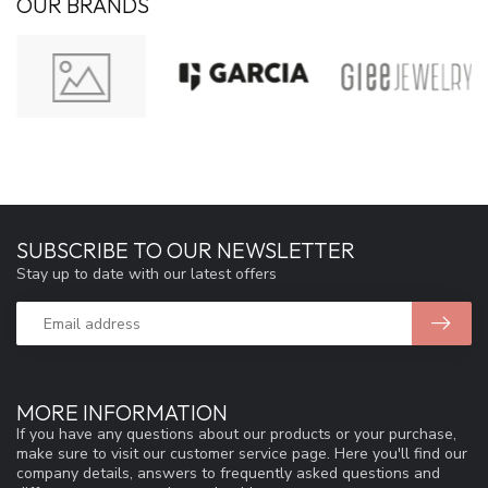
OUR BRANDS
SUBSCRIBE TO OUR NEWSLETTER
Stay up to date with our latest offers
MORE INFORMATION
If you have any questions about our products or your purchase,
make sure to visit our customer service page. Here you'll find our
company details, answers to frequently asked questions and