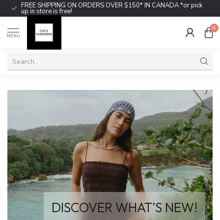
FREE SHIPPING ON ORDERS OVER $150* IN CANADA *or pick
up in store is free!
0
MENU
DISCOVER WHAT’S NEW!