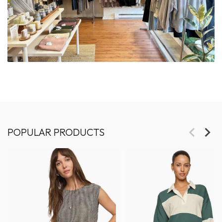
POPULAR PRODUCTS