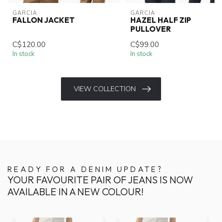
GARCIA
GARCIA
FALLON JACKET
HAZEL HALF ZIP
PULLOVER
C$120.00
C$99.00
In stock
In stock
VIEW COLLECTION
READY FOR A DENIM UPDATE?
YOUR FAVOURITE PAIR OF JEANS IS NOW
AVAILABLE IN A NEW COLOUR!