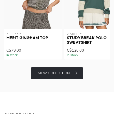
Z SUPPLY
Z SUPPLY
MERIT GINGHAM TOP
STUDY BREAK POLO
SWEATSHIRT
C$79.00
C$120.00
In stock
In stock
VIEW COLLECTION