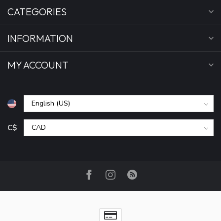
CATEGORIES
INFORMATION
MY ACCOUNT
C$