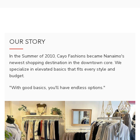
OUR STORY
In the Summer of 2010, Cayo Fashions became Nanaimo's
newest shopping destination in the downtown core. We
specialize in elevated basics that fits every style and
budget.
"With good basics, you'll have endless options."