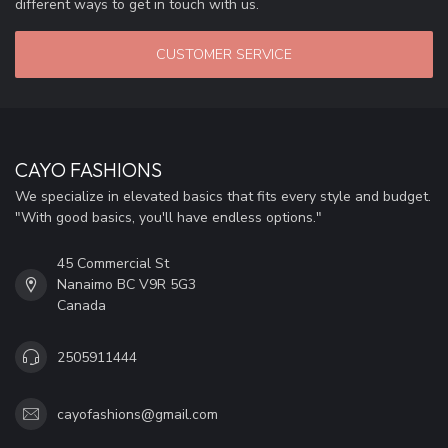
different ways to get in touch with us.
CUSTOMER SERVICE
CAYO FASHIONS
We specialize in elevated basics that fits every style and budget.
"With good basics, you'll have endless options."
45 Commercial St
Nanaimo BC V9R 5G3
Canada
2505911444
cayofashions@gmail.com