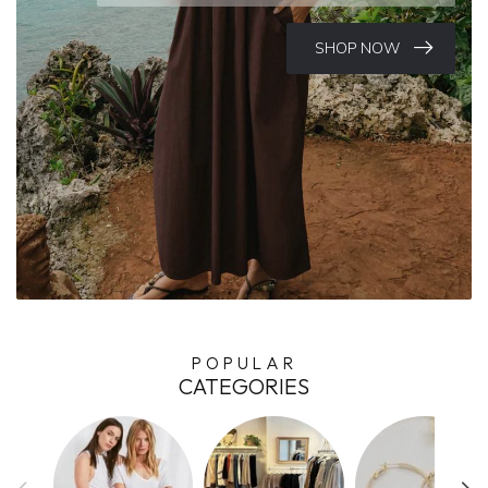
SHOP NOW
POPULAR
CATEGORIES