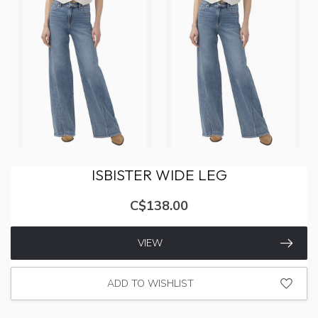
ISBISTER WIDE LEG
C$138.00
VIEW
ADD TO WISHLIST