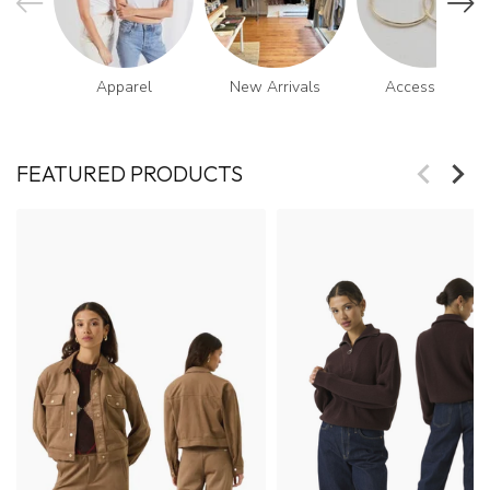
Apparel
New Arrivals
Accessories
FEATURED PRODUCTS