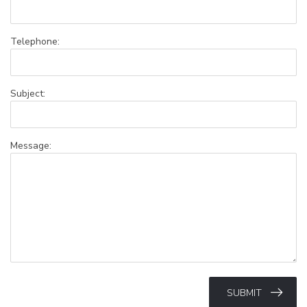
Telephone:
Subject:
Message:
SUBMIT