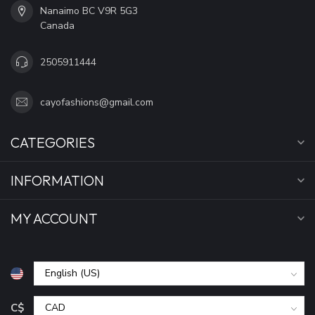
Nanaimo BC V9R 5G3
Canada
2505911444
cayofashions@gmail.com
CATEGORIES
INFORMATION
MY ACCOUNT
C$