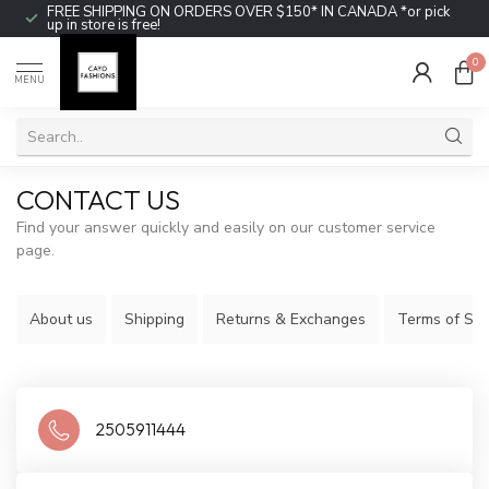
FREE SHIPPING ON ORDERS OVER $150* IN CANADA *or pick
up in store is free!
0
MENU
CONTACT US
Find your answer quickly and easily on our customer service
page.
About us
Shipping
Returns & Exchanges
Terms of Ser
2505911444