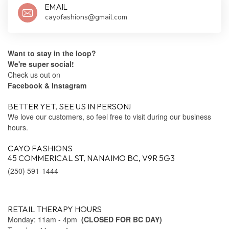
EMAIL
cayofashions@gmail.com
Want to stay in the loop?
We're super social!
Check us out on
Facebook
& Instagram
BETTER YET, SEE US IN PERSON!
We love our customers, so feel free to visit during our business
hours.
CAYO FASHIONS
45 COMMERICAL ST, NANAIMO BC, V9R 5G3
(250) 591-1444
RETAIL THERAPY HOURS
Monday: 11am - 4pm
(CLOSED FOR BC DAY)