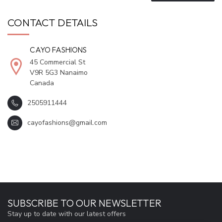
CONTACT DETAILS
CAYO FASHIONS
45 Commercial St
V9R 5G3 Nanaimo
Canada
2505911444
cayofashions@gmail.com
SUBSCRIBE TO OUR NEWSLETTER
Stay up to date with our latest offers