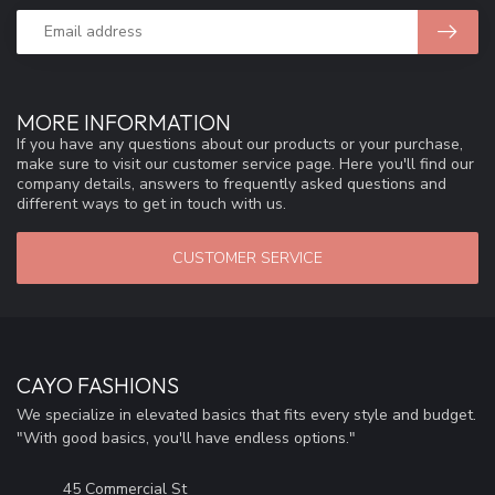
MORE INFORMATION
If you have any questions about our products or your purchase,
make sure to visit our customer service page. Here you'll find our
company details, answers to frequently asked questions and
different ways to get in touch with us.
CUSTOMER SERVICE
CAYO FASHIONS
We specialize in elevated basics that fits every style and budget.
"With good basics, you'll have endless options."
45 Commercial St