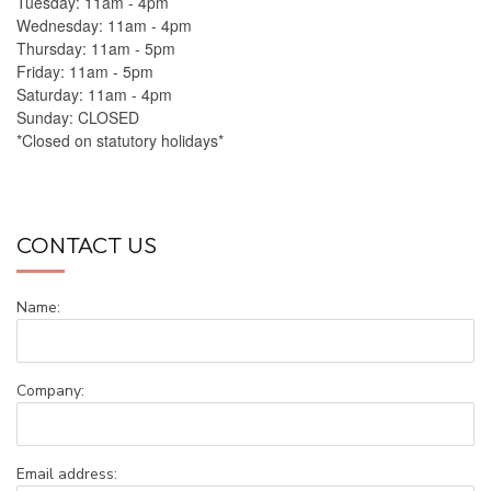
Tuesday: 11am - 4pm
Wednesday: 11am - 4pm
Thursday: 11am - 5pm
Friday: 11am - 5pm
Saturday: 11am - 4pm
Sunday: CLOSED
*Closed on statutory holidays*
CONTACT US
Name:
Company:
Email address: