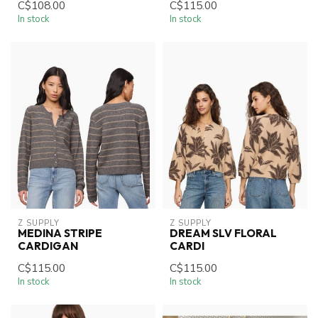
C$108.00
C$115.00
In stock
In stock
Z SUPPLY
Z SUPPLY
MEDINA STRIPE
DREAM SLV FLORAL
CARDIGAN
CARDI
C$115.00
C$115.00
In stock
In stock