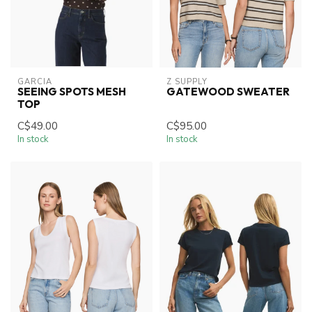
GARCIA
Z SUPPLY
SEEING SPOTS MESH
GATEWOOD SWEATER
TOP
C$49.00
C$95.00
In stock
In stock