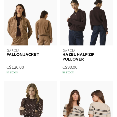
GARCIA
GARCIA
FALLON JACKET
HAZEL HALF ZIP
PULLOVER
C$120.00
C$99.00
In stock
In stock