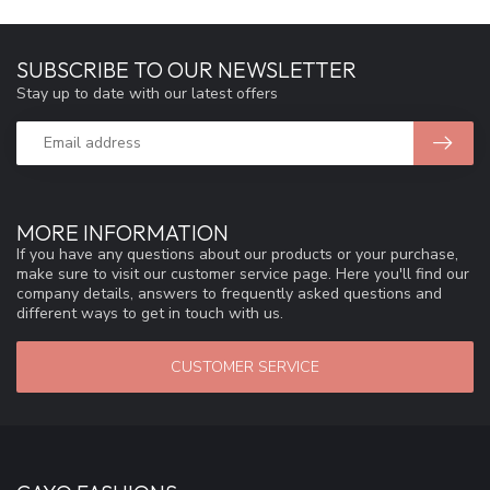
SUBSCRIBE TO OUR NEWSLETTER
Stay up to date with our latest offers
MORE INFORMATION
If you have any questions about our products or your purchase,
make sure to visit our customer service page. Here you'll find our
company details, answers to frequently asked questions and
different ways to get in touch with us.
CUSTOMER SERVICE