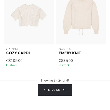
GARCIA
GARCIA
COZY CARDI
EMERY KNIT
C$105.00
C$95.00
In stock
In stock
Showing
1
-
24
of 47
SHOW MORE