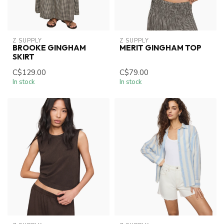
Z SUPPLY
Z SUPPLY
BROOKE GINGHAM
MERIT GINGHAM TOP
SKIRT
C$129.00
C$79.00
In stock
In stock