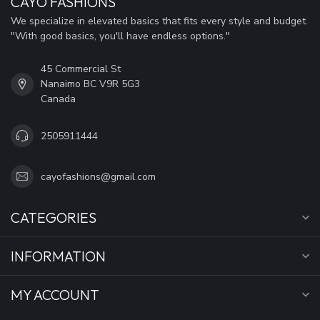
CAYO FASHIONS
We specialize in elevated basics that fits every style and budget.
"With good basics, you'll have endless options."
45 Commercial St
Nanaimo BC V9R 5G3
Canada
2505911444
cayofashions@gmail.com
CATEGORIES
INFORMATION
MY ACCOUNT