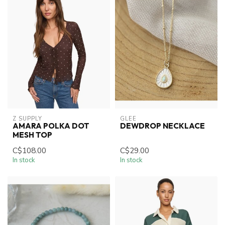
Z SUPPLY
GLEE
AMARA POLKA DOT
DEWDROP NECKLACE
MESH TOP
C$108.00
C$29.00
In stock
In stock