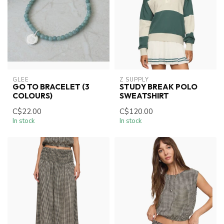
GLEE
Z SUPPLY
GO TO BRACELET (3
STUDY BREAK POLO
COLOURS)
SWEATSHIRT
C$22.00
C$120.00
In stock
In stock