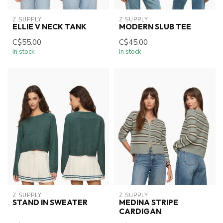
Z SUPPLY
Z SUPPLY
ELLIE V NECK TANK
MODERN SLUB TEE
C$55.00
C$45.00
In stock
In stock
Z SUPPLY
Z SUPPLY
STAND IN SWEATER
MEDINA STRIPE
CARDIGAN