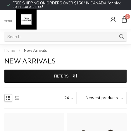
FREE SHIPPING ON ORDERS OVER $150* IN CANADA *or pick
up in store is free!
0
MENU
Home
/
New Arrivals
NEW ARRIVALS
FILTERS