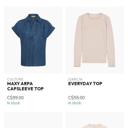
CULTURE
GARCIA
MAXY ARPA
EVERYDAY TOP
CAPSLEEVE TOP
C$99.00
C$55.00
In stock
In stock