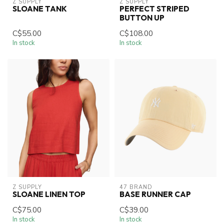
Z SUPPLY
Z SUPPLY
SLOANE TANK
PERFECT STRIPED
BUTTON UP
C$55.00
C$108.00
In stock
In stock
Z SUPPLY
47 BRAND
SLOANE LINEN TOP
BASE RUNNER CAP
C$75.00
C$39.00
In stock
In stock