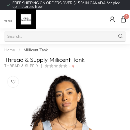
FREE SHIPPING ON ORDERS OVER $150* IN CANADA *or pick
up in store is free!
0
MENU
Home
/
Millicent Tank
Thread & Supply Millicent Tank
(0)
THREAD & SUPPLY