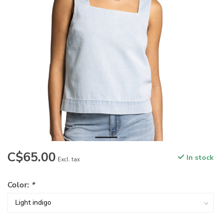
C$65.00
In stock
Excl. tax
Color:
*