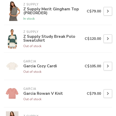
Z SUPPLY
Z Supply Merit Gingham Top
C$79.00
(PREORDER)
In stock
Z SUPPLY
Z Supply Study Break Polo
C$120.00
Sweatshirt
Out of stock
GARCIA
Garcia Cozy Cardi
C$105.00
Out of stock
GARCIA
Garcia Rowan V Knit
C$79.00
Out of stock