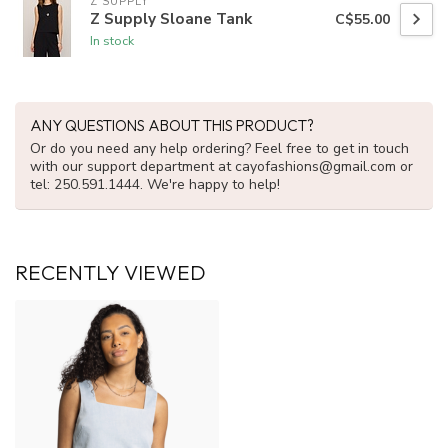
Z SUPPLY
Z Supply Sloane Tank
C$55.00
In stock
ANY QUESTIONS ABOUT THIS PRODUCT?
Or do you need any help ordering? Feel free to get in touch
with our support department at
cayofashions@gmail.com
or
tel: 250.591.1444. We're happy to help!
RECENTLY VIEWED