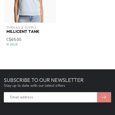
THREAD & SUPPLY
MILLICENT TANK
C$65.00
In stock
SUBSCRIBE TO OUR NEWSLETTER
Stay up to date with our latest offers