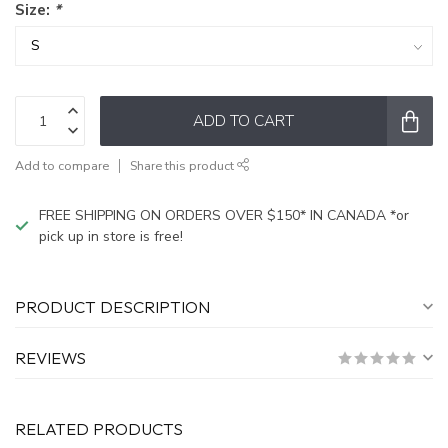
Size:
*
ADD TO CART
Add to compare
Share this product
FREE SHIPPING ON ORDERS OVER $150* IN CANADA *or
pick up in store is free!
PRODUCT DESCRIPTION
REVIEWS
RELATED PRODUCTS