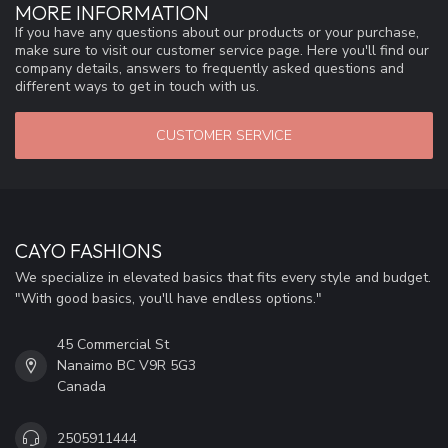
MORE INFORMATION
If you have any questions about our products or your purchase,
make sure to visit our customer service page. Here you'll find our
company details, answers to frequently asked questions and
different ways to get in touch with us.
CUSTOMER SERVICE
CAYO FASHIONS
We specialize in elevated basics that fits every style and budget.
"With good basics, you'll have endless options."
45 Commercial St
Nanaimo BC V9R 5G3
Canada
2505911444