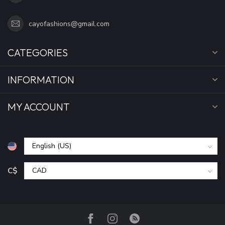
cayofashions@gmail.com
CATEGORIES
INFORMATION
MY ACCOUNT
C$