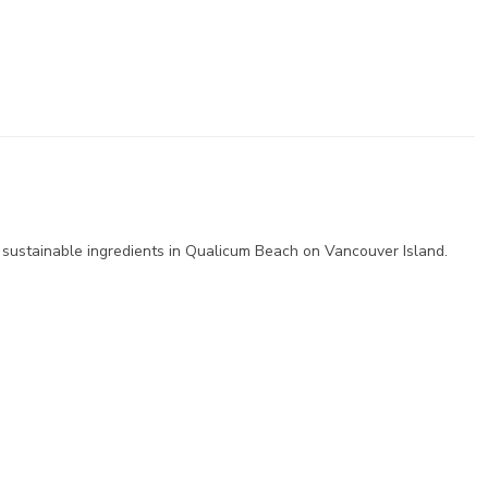
 sustainable ingredients in Qualicum Beach on Vancouver Island.