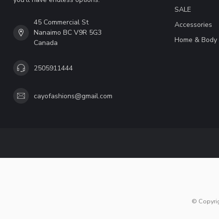
SALE
45 Commercial St
Accessories
Nanaimo BC V9R 5G3
Home & Body
Canada
2505911444
cayofashions@gmail.com
© Copyri