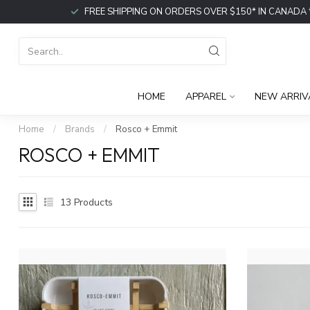
FREE SHIPPING ON ORDERS OVER $150* IN CANADA *or p
HOME
APPAREL
NEW ARRIV
Home
/
Brands
/
Rosco + Emmit
ROSCO + EMMIT
13
Products