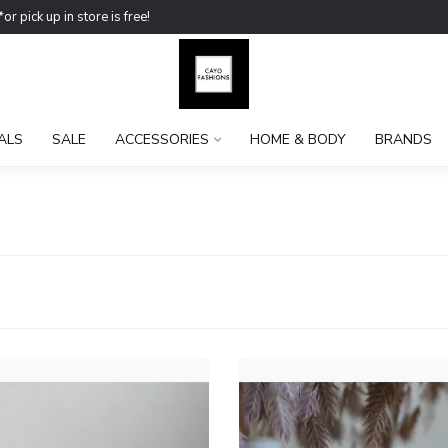
ick up in store is free!
ALS
SALE
ACCESSORIES
HOME & BODY
BRANDS