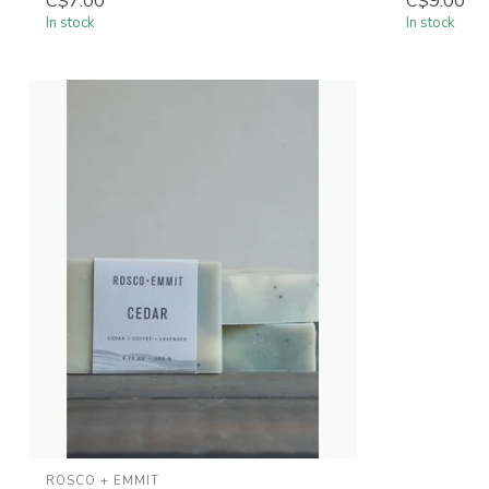
C$7.00
C$9.00
In stock
In stock
ROSCO + EMMIT