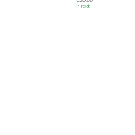
C$9.00
In stock