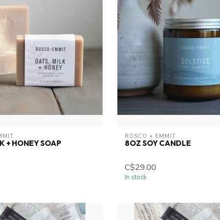
MMIT
ROSCO + EMMIT
LK + HONEY SOAP
8OZ SOY CANDLE
C$29.00
In stock