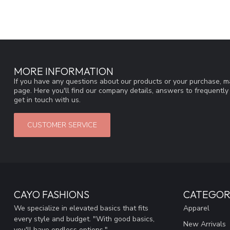
MORE INFORMATION
If you have any questions about our products or your purchase, ma
page. Here you'll find our company details, answers to frequentl
get in touch with us.
CUSTOMER SERVICE
CAYO FASHIONS
CATEGOR
We specialize in elevated basics that fits
Apparel
every style and budget. "With good basics,
New Arrivals
you'll have endless options."