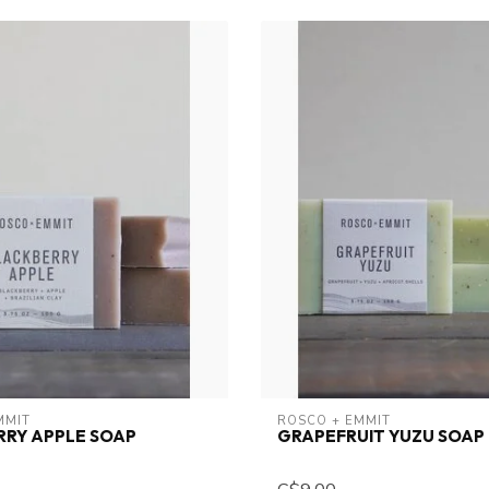
MMIT
ROSCO + EMMIT
RRY APPLE SOAP
GRAPEFRUIT YUZU SOAP