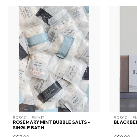
ROSCO + EMMIT
ROSCO + E
ROSEMARY MINT BUBBLE SALTS -
BLACKBE
SINGLE BATH