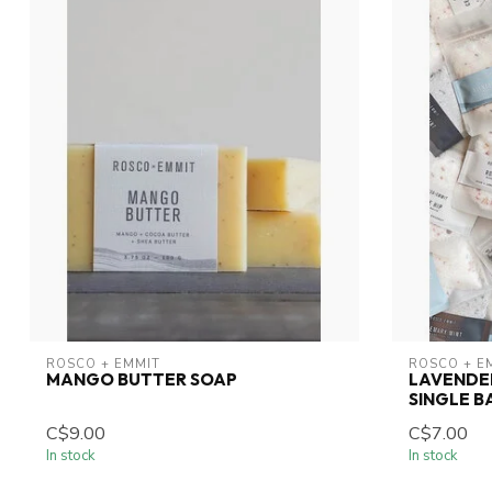
ROSCO + EMMIT
ROSCO + E
MANGO BUTTER SOAP
LAVENDER
SINGLE B
C$9.00
C$7.00
In stock
In stock