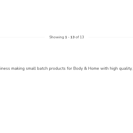
Showing
1
-
13
of 13
siness making small batch products for Body & Home with high quality,