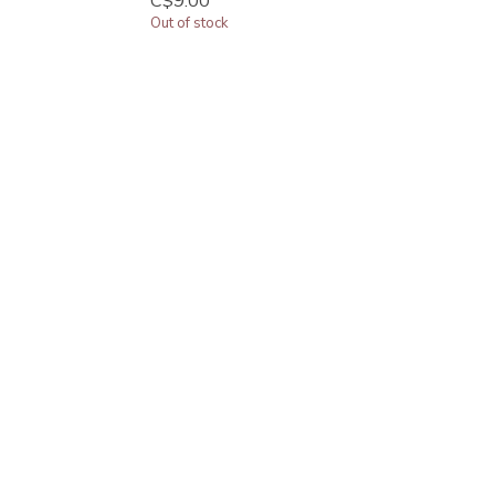
C$9.00
Out of stock