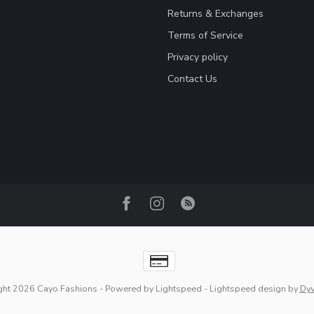
Returns & Exchanges
Terms of Service
Privacy policy
Contact Us
ght 2026 Cayo Fashions
- Powered by
Lightspeed
-
Lightspeed design
by
Dy