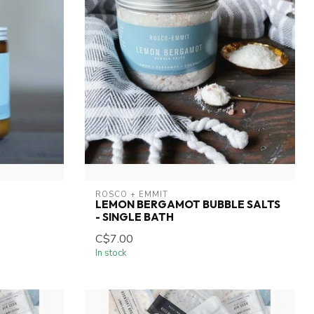
ROSCO + EMMIT
LEMON BERGAMOT BUBBLE SALTS
- SINGLE BATH
C$7.00
In stock