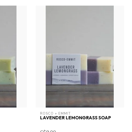
ROSCO + EMMIT
LAVENDER LEMONGRASS SOAP