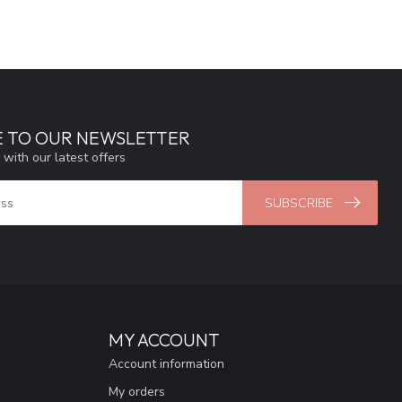
E TO OUR NEWSLETTER
 with our latest offers
SUBSCRIBE
MY ACCOUNT
Account information
My orders