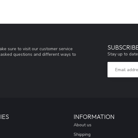
SUBSCRIB
ke sure to visit our customer service
Stay up to date
y asked questions and different ways to
IES
INFORMATION
About us
Shipping