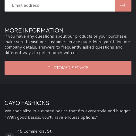
MORE INFORMATION
If you have any questions about our products or your purchase,
make sure to visit our customer service page. Here you'll find our
company details, answers to frequently asked questions and
different ways to get in touch with us.
CUSTOMER SERVICE
CAYO FASHIONS
We specialize in elevated basics that fits every style and budget.
"With good basics, you'll have endless options."
45 Commercial St