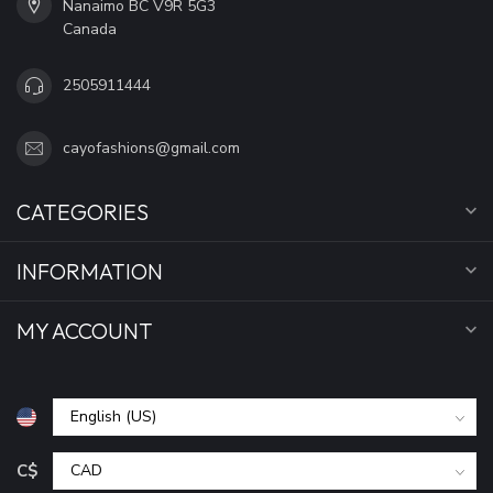
Nanaimo BC V9R 5G3
Canada
2505911444
cayofashions@gmail.com
CATEGORIES
INFORMATION
MY ACCOUNT
C$