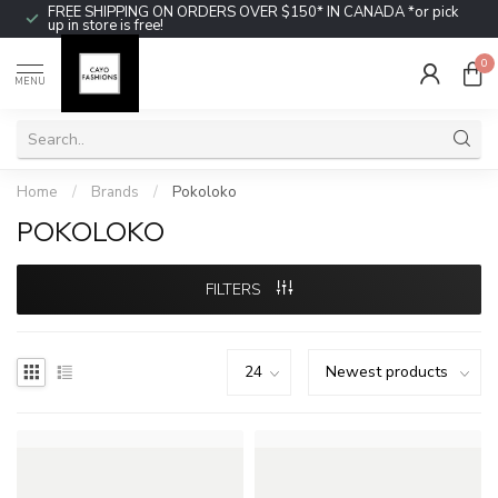
FREE SHIPPING ON ORDERS OVER $150* IN CANADA *or pick
up in store is free!
0
MENU
Home
/
Brands
/
Pokoloko
POKOLOKO
FILTERS