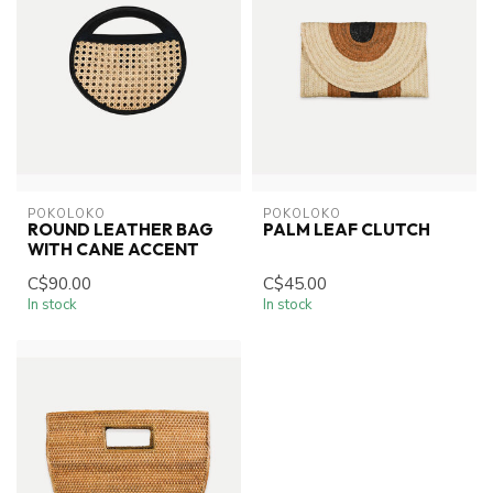
POKOLOKO
POKOLOKO
ROUND LEATHER BAG
PALM LEAF CLUTCH
WITH CANE ACCENT
C$90.00
C$45.00
In stock
In stock