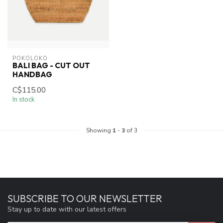
POKOLOKO
BALI BAG - CUT OUT
HANDBAG
C$115.00
In stock
Showing
1
-
3
of 3
SUBSCRIBE TO OUR NEWSLETTER
Stay up to date with our latest offers