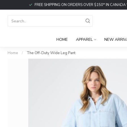
FREE SHIPPING ON ORDERS OVER $150* IN CANADA *or p
HOME
APPAREL
NEW ARRIV
Home
/
The Off-Duty Wide Leg Pant