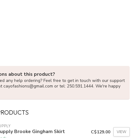
ons about this product?
d any help ordering? Feel free to get in touch with our support
at
cayofashions@gmail.com
or tel: 250.591.1444. We're happy
PRODUCTS
UPPLY
Supply Brooke Gingham Skirt
C$129.00
VIEW