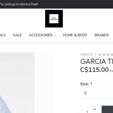
ick up in store is free!
ALS
SALE
ACCESSORIES
HOME & BODY
BRANDS
GARCIA
GARCIA T
C$115.00
Ex
Size:
*