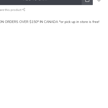
are this product
N ORDERS OVER $150* IN CANADA *or pick up in store is free!