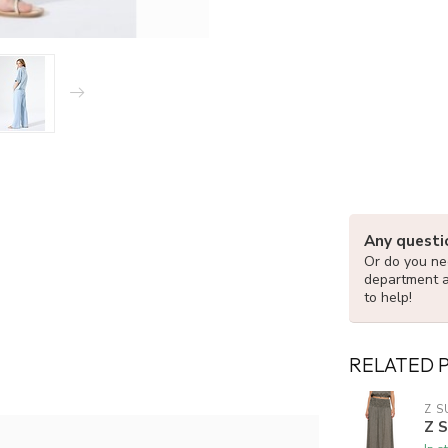
Any questi
Or do you nee
department 
to help!
RELATED 
Z S
Z 