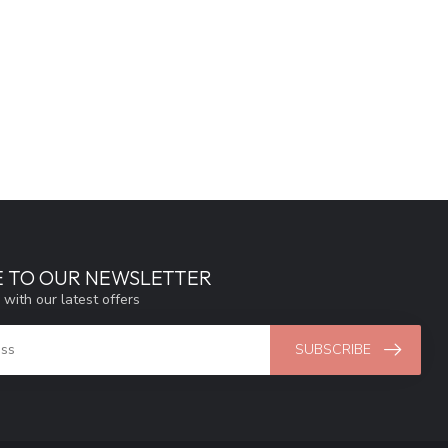
E TO OUR NEWSLETTER
 with our latest offers
SUBSCRIBE