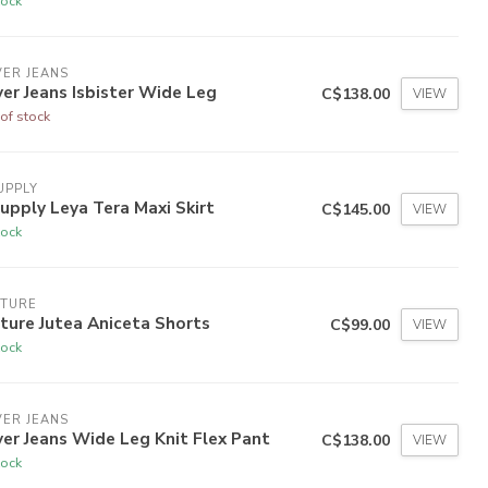
tock
VER JEANS
ver Jeans Isbister Wide Leg
C$138.00
VIEW
of stock
UPPLY
upply Leya Tera Maxi Skirt
C$145.00
VIEW
tock
LTURE
ture Jutea Aniceta Shorts
C$99.00
VIEW
tock
VER JEANS
ver Jeans Wide Leg Knit Flex Pant
C$138.00
VIEW
tock