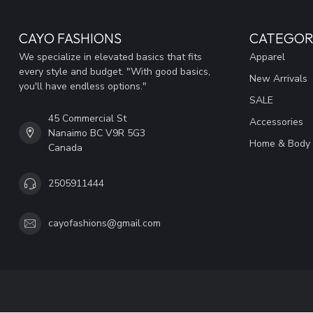
CAYO FASHIONS
CATEGOR
We specialize in elevated basics that fits
Apparel
every style and budget. "With good basics,
New Arrivals
you'll have endless options."
SALE
45 Commercial St
Accessories
Nanaimo BC V9R 5G3
Home & Body
Canada
2505911444
cayofashions@gmail.com