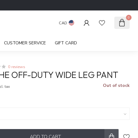
0
CAD
CUSTOMER SERVICE
GIFT CARD
0 reviews
HE OFF-DUTY WIDE LEG PANT
Out of stock
cl. tax
ADD TO CART