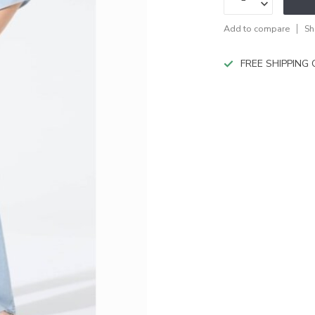
Add to compare
Sh
FREE SHIPPING O