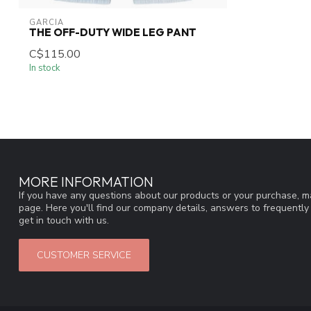
GARCIA
THE OFF-DUTY WIDE LEG PANT
C$115.00
In stock
MORE INFORMATION
If you have any questions about our products or your purchase, ma
page. Here you'll find our company details, answers to frequentl
get in touch with us.
CUSTOMER SERVICE