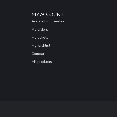
MY ACCOUNT
Account information
My orders
My tickets
My wishlist
Compare
All products