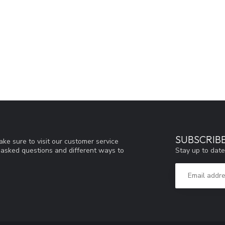
SUBSCRIB
ke sure to visit our customer service
Stay up to date
y asked questions and different ways to