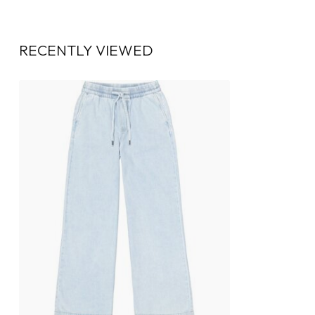
RECENTLY VIEWED