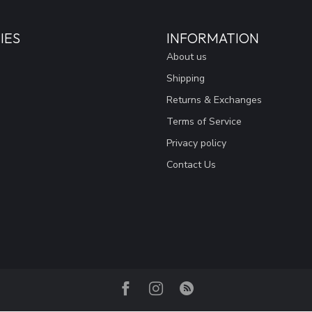
IES
INFORMATION
About us
Shipping
Returns & Exchanges
Terms of Service
Privacy policy
Contact Us