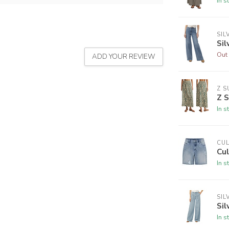
In s
SIL
Sil
Out 
ADD YOUR REVIEW
Z S
Z S
In s
CU
Cul
In s
SIL
Sil
In s