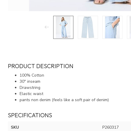
PRODUCT DESCRIPTION
100% Cotton
30" inseam
Drawstring
Elastic waist
pants non denim (feels like a soft pair of denim)
SPECIFICATIONS
SKU
P260317