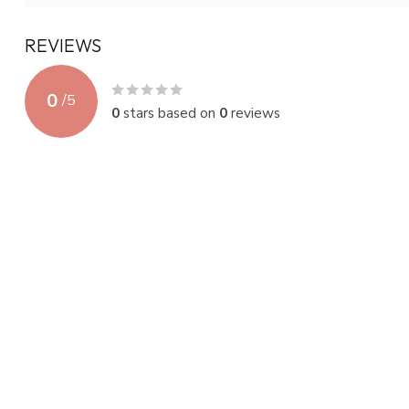
REVIEWS
0
/
5
0
stars based on
0
reviews