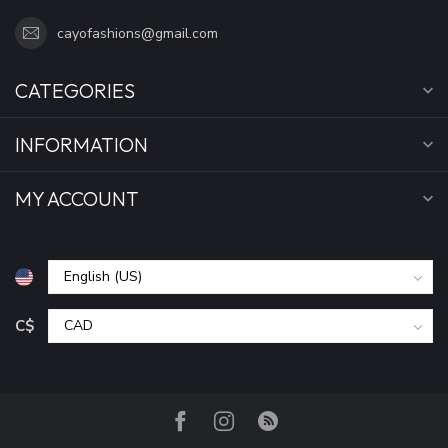
cayofashions@gmail.com
CATEGORIES
INFORMATION
MY ACCOUNT
C$