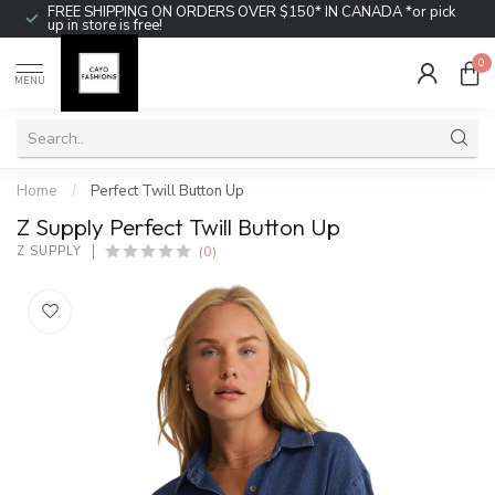
FREE SHIPPING ON ORDERS OVER $150* IN CANADA *or pick
up in store is free!
0
MENU
Home
/
Perfect Twill Button Up
Z Supply Perfect Twill Button Up
(0)
Z SUPPLY