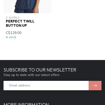
Z SUPPLY
PERFECT TWILL
BUTTON UP
C$129.00
In stock
SUBSCRIBE TO OUR NEWSLETTER
Stay up to date with our latest offers
MORE INFORMATION