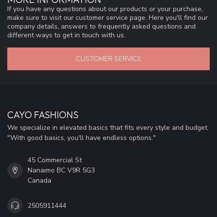
If you have any questions about our products or your purchase,
make sure to visit our customer service page. Here you'll find our
company details, answers to frequently asked questions and
different ways to get in touch with us.
CUSTOMER SERVICE
CAYO FASHIONS
We specialize in elevated basics that fits every style and budget.
"With good basics, you'll have endless options."
45 Commercial St
Nanaimo BC V9R 5G3
Canada
2505911444