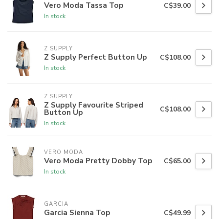
Vero Moda Tassa Top
C$39.00
In stock
Z SUPPLY
Z Supply Perfect Button Up
C$108.00
In stock
Z SUPPLY
Z Supply Favourite Striped
C$108.00
Button Up
In stock
VERO MODA
Vero Moda Pretty Dobby Top
C$65.00
In stock
GARCIA
Garcia Sienna Top
C$49.99