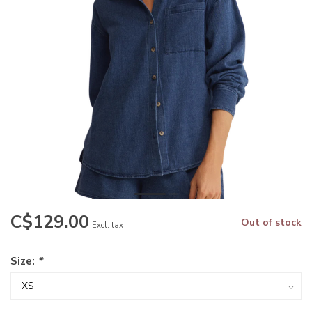
C$129.00
Out of stock
Excl. tax
Size:
*