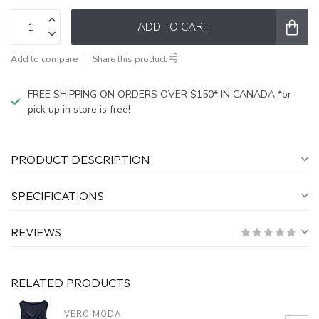
ADD TO CART
Add to compare
Share this product
FREE SHIPPING ON ORDERS OVER $150* IN CANADA *or
pick up in store is free!
PRODUCT DESCRIPTION
SPECIFICATIONS
REVIEWS
RELATED PRODUCTS
VERO MODA