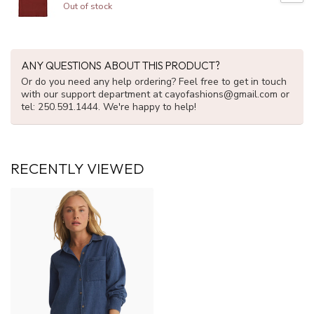
Out of stock
ANY QUESTIONS ABOUT THIS PRODUCT?
Or do you need any help ordering? Feel free to get in touch
with our support department at
cayofashions@gmail.com
or
tel: 250.591.1444. We're happy to help!
RECENTLY VIEWED