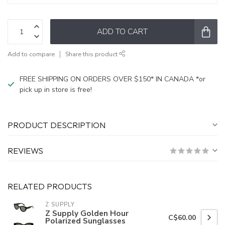
ADD TO CART
Add to compare
Share this product
FREE SHIPPING ON ORDERS OVER $150* IN CANADA *or
pick up in store is free!
PRODUCT DESCRIPTION
REVIEWS
RELATED PRODUCTS
Z SUPPLY
Z Supply Golden Hour
C$60.00
Polarized Sunglasses