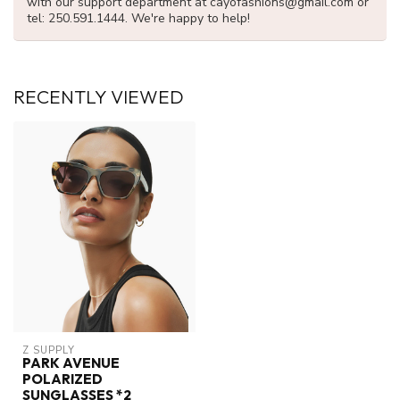
with our support department at
cayofashions@gmail.com
or
tel: 250.591.1444. We're happy to help!
RECENTLY VIEWED
Z SUPPLY
PARK AVENUE
POLARIZED
SUNGLASSES *2