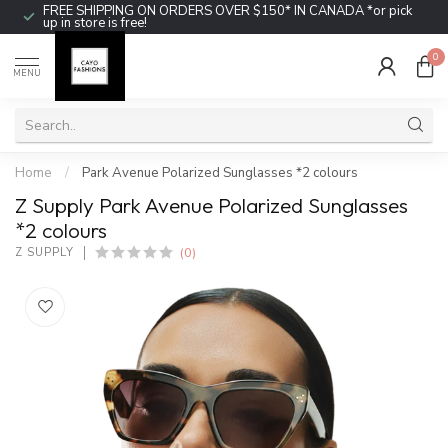
FREE SHIPPING ON ORDERS OVER $150* IN CANADA *or pick
up in store is free!
0
MENU
Home
/
Park Avenue Polarized Sunglasses *2 colours
Z Supply Park Avenue Polarized Sunglasses
*2 colours
(0)
Z SUPPLY