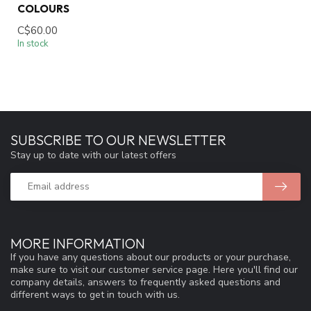
COLOURS
C$60.00
In stock
SUBSCRIBE TO OUR NEWSLETTER
Stay up to date with our latest offers
MORE INFORMATION
If you have any questions about our products or your purchase,
make sure to visit our customer service page. Here you'll find our
company details, answers to frequently asked questions and
different ways to get in touch with us.