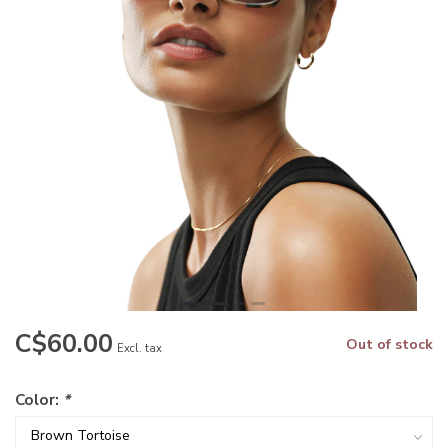
C$60.00
Out of stock
Excl. tax
Color:
*