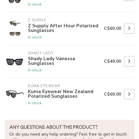
In stock
Z SUPPLY
Z Supply After Hour Polarized
C$60.00
Sunglasses
In stock
SHADY LADY
Shady Lady Vanessa
C$49.00
Sunglasses
In stock
KUMA EYEWEAR
Kuma Eyewear New Zealand
C$60.00
Polarized Sunglasses
In stock
ANY QUESTIONS ABOUT THIS PRODUCT?
Or do you need any help ordering? Feel free to get in touch