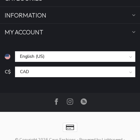
INFORMATION
MY ACCOUNT
C$
© Copyright 2026 Cayo Fashions
- Powered by
Lightspeed
-