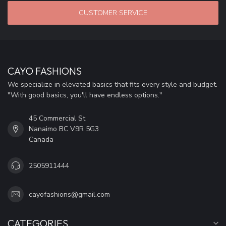
CUSTOMER SERVICE
CAYO FASHIONS
We specialize in elevated basics that fits every style and budget.
"With good basics, you'll have endless options."
45 Commercial St
Nanaimo BC V9R 5G3
Canada
2505911444
cayofashions@gmail.com
CATEGORIES