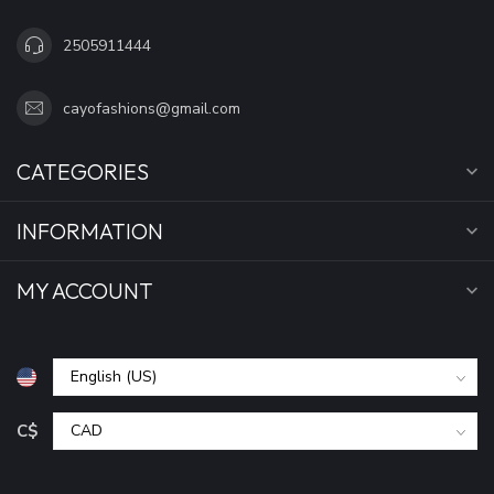
2505911444
cayofashions@gmail.com
CATEGORIES
INFORMATION
MY ACCOUNT
C$