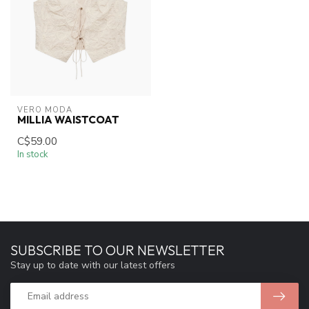
VERO MODA
MILLIA WAISTCOAT
C$59.00
In stock
SUBSCRIBE TO OUR NEWSLETTER
Stay up to date with our latest offers