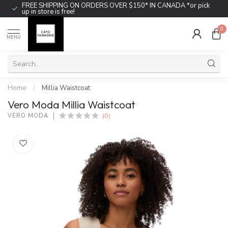
FREE SHIPPING ON ORDERS OVER $150* IN CANADA *or pick
up in store is free!
0
MENU
Home
/
Millia Waistcoat
Vero Moda Millia Waistcoat
(0)
VERO MODA