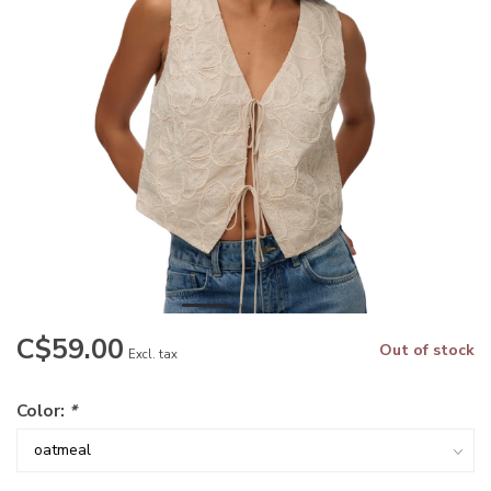
C$59.00
Out of stock
Excl. tax
Color:
*