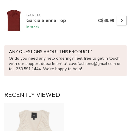
GARCIA
Garcia Sienna Top
C$49.99
In stock
ANY QUESTIONS ABOUT THIS PRODUCT?
Or do you need any help ordering? Feel free to get in touch
with our support department at
cayofashions@gmail.com
or
tel: 250.591.1444. We're happy to help!
RECENTLY VIEWED