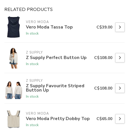
RELATED PRODUCTS
VERO MODA
Vero Moda Tassa Top
C$39.00
In stock
Z SUPPLY
Z Supply Perfect Button Up
C$108.00
In stock
Z SUPPLY
Z Supply Favourite Striped
C$108.00
Button Up
In stock
VERO MODA
Vero Moda Pretty Dobby Top
C$65.00
In stock