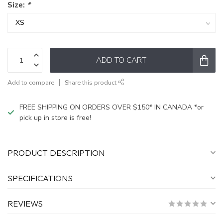
Size:
*
ADD TO CART
Add to compare
Share this product
FREE SHIPPING ON ORDERS OVER $150* IN CANADA *or
pick up in store is free!
PRODUCT DESCRIPTION
SPECIFICATIONS
REVIEWS