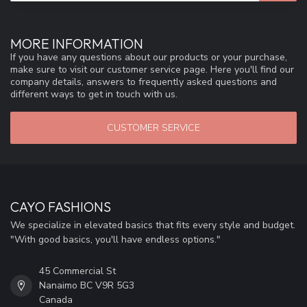
MORE INFORMATION
If you have any questions about our products or your purchase,
make sure to visit our customer service page. Here you'll find our
company details, answers to frequently asked questions and
different ways to get in touch with us.
CUSTOMER SERVICE
CAYO FASHIONS
We specialize in elevated basics that fits every style and budget.
"With good basics, you'll have endless options."
45 Commercial St
Nanaimo BC V9R 5G3
Canada