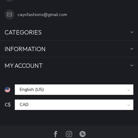
cayofashions@gmail.com
CATEGORIES
INFORMATION
MY ACCOUNT
C$