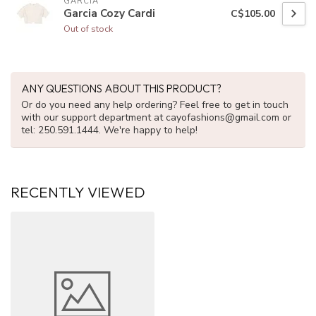
GARCIA
Garcia Cozy Cardi
C$105.00
Out of stock
ANY QUESTIONS ABOUT THIS PRODUCT?
Or do you need any help ordering? Feel free to get in touch
with our support department at
cayofashions@gmail.com
or
tel: 250.591.1444. We're happy to help!
RECENTLY VIEWED