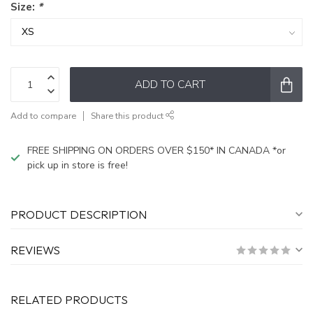
Size:
*
ADD TO CART
Add to compare
Share this product
FREE SHIPPING ON ORDERS OVER $150* IN CANADA *or
pick up in store is free!
PRODUCT DESCRIPTION
REVIEWS
RELATED PRODUCTS