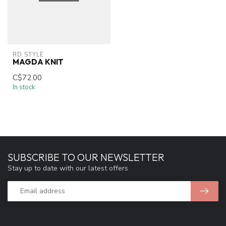
RD STYLE
MAGDA KNIT
C$72.00
In stock
SUBSCRIBE TO OUR NEWSLETTER
Stay up to date with our latest offers