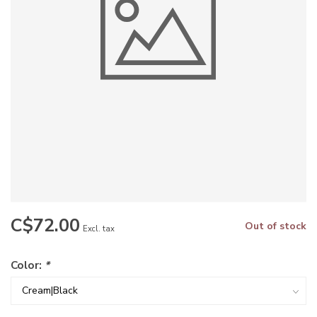
C$72.00
Out of stock
Excl. tax
Color:
*