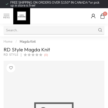
FREE SHIPPING ON ORDERS OVER $150* IN CANADA *or pick
up in store is free!
0
MENU
Home
/
Magda Knit
RD Style Magda Knit
(0)
RD STYLE