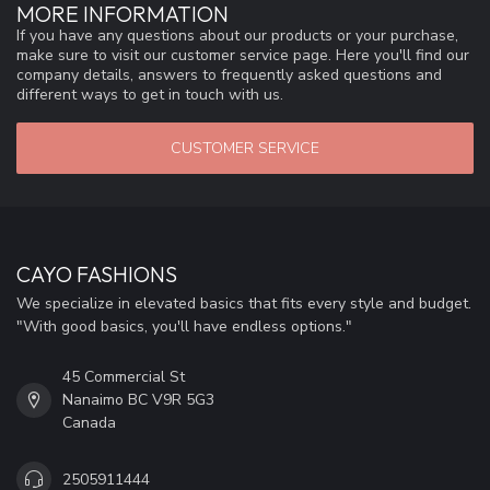
MORE INFORMATION
If you have any questions about our products or your purchase,
make sure to visit our customer service page. Here you'll find our
company details, answers to frequently asked questions and
different ways to get in touch with us.
CUSTOMER SERVICE
CAYO FASHIONS
We specialize in elevated basics that fits every style and budget.
"With good basics, you'll have endless options."
45 Commercial St
Nanaimo BC V9R 5G3
Canada
2505911444