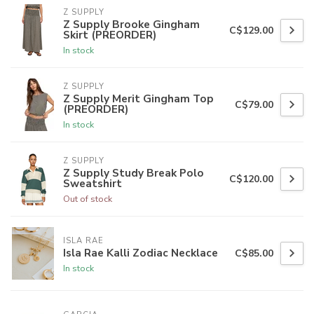
Z SUPPLY
Z Supply Brooke Gingham
C$129.00
Skirt (PREORDER)
In stock
Z SUPPLY
Z Supply Merit Gingham Top
C$79.00
(PREORDER)
In stock
Z SUPPLY
Z Supply Study Break Polo
C$120.00
Sweatshirt
Out of stock
ISLA RAE
Isla Rae Kalli Zodiac Necklace
C$85.00
In stock