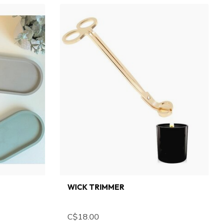
WICK TRIMMER
C$18.00