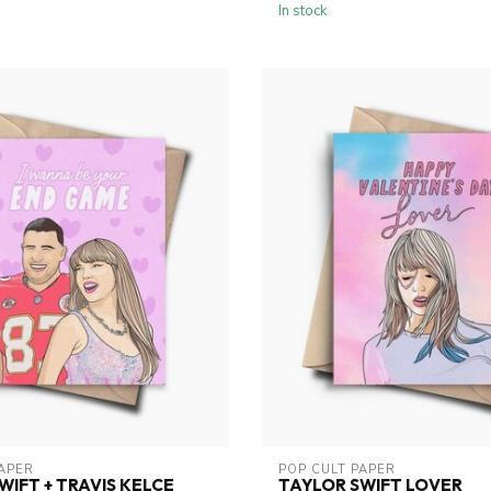
In stock
PAPER
POP CULT PAPER
WIFT + TRAVIS KELCE
TAYLOR SWIFT LOVER