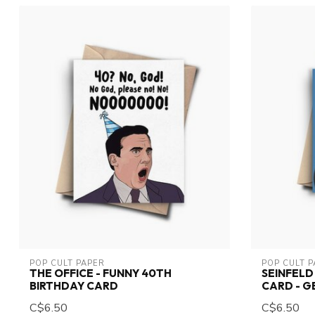
POP CULT PAPER
POP CULT 
THE OFFICE - FUNNY 40TH
SEINFEL
BIRTHDAY CARD
CARD - 
C$6.50
C$6.50