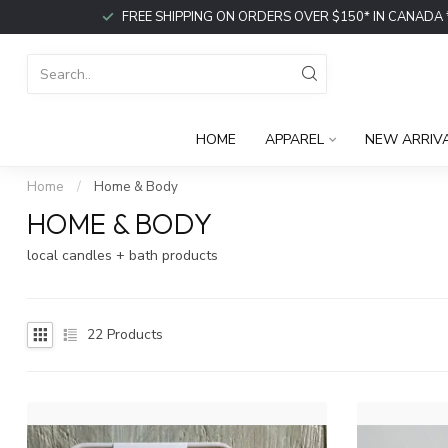
FREE SHIPPING ON ORDERS OVER $150* IN CANADA *or p
HOME
APPAREL
NEW ARRIV
Home
/
Home & Body
HOME & BODY
local candles + bath products
22
Products