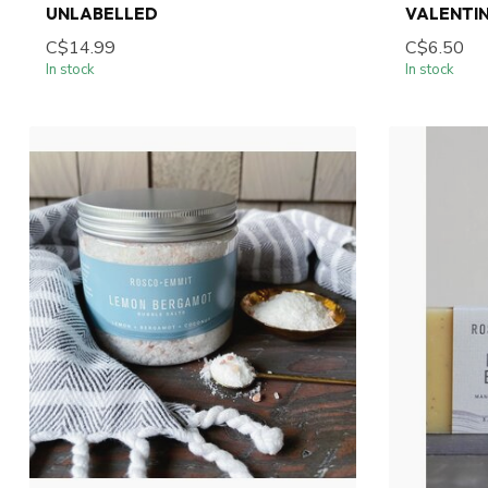
UNLABELLED
VALENTIN
C$14.99
C$6.50
In stock
In stock