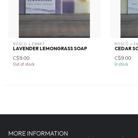
ROSCO + EMMIT
ROSCO + E
LAVENDER LEMONGRASS SOAP
CEDAR S
C$9.00
C$9.00
Out of stock
In stock
MORE INFORMATION