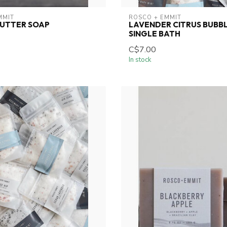
MMIT
ROSCO + EMMIT
UTTER SOAP
LAVENDER CITRUS BUBBL
SINGLE BATH
C$7.00
In stock