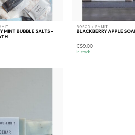
MMIT
ROSCO + EMMIT
 MINT BUBBLE SALTS -
BLACKBERRY APPLE SOA
ATH
C$9.00
In stock