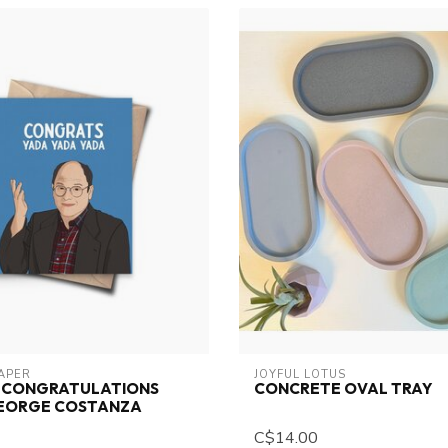
PAPER
JOYFUL LOTUS
D CONGRATULATIONS
CONCRETE OVAL TRAY
GEORGE COSTANZA
C$14.00