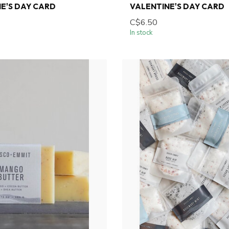
E'S DAY CARD
VALENTINE'S DAY CARD
C$6.50
In stock