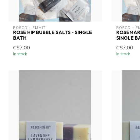
ROSCO + EMMIT
ROSCO + E
ROSE HIP BUBBLE SALTS - SINGLE
ROSEMARY
BATH
SINGLE B
C$7.00
C$7.00
In stock
In stock