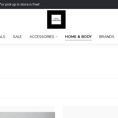
ick up in store is free!
ALS
SALE
ACCESSORIES
HOME & BODY
BRANDS