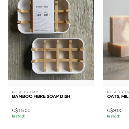
ROSCO + EMMIT
ROSCO + E
BAMBOO FIBRE SOAP DISH
OATS, MI
C$15.00
C$9.00
In stock
In stock