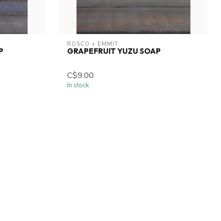
ROSCO + EMMIT
P
GRAPEFRUIT YUZU SOAP
C$9.00
In stock