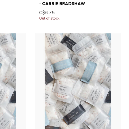
- CARRIE BRADSHAW
C$6.75
Out of stock