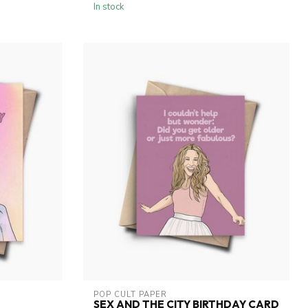
In stock
POP CULT PAPER
SEX AND THE CITY BIRTHDAY CARD