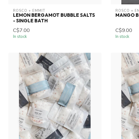
ROSCO + EMMIT
ROSCO + E
LEMON BERGAMOT BUBBLE SALTS
MANGO B
- SINGLE BATH
C$7.00
C$9.00
In stock
In stock