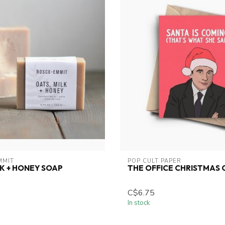
MMIT
POP CULT PAPER
LK + HONEY SOAP
THE OFFICE CHRISTMAS
C$6.75
In stock