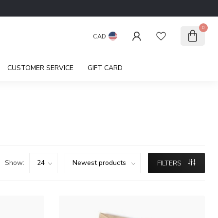
0
CAD
CUSTOMER SERVICE
GIFT CARD
Show:
FILTERS