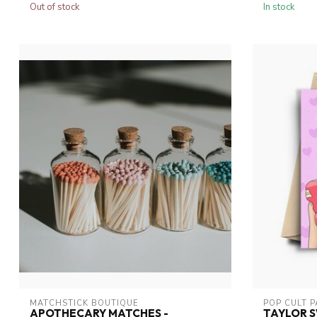
Out of stock
In stock
MATCHSTICK BOUTIQUE
POP CULT 
APOTHECARY MATCHES -
TAYLOR S