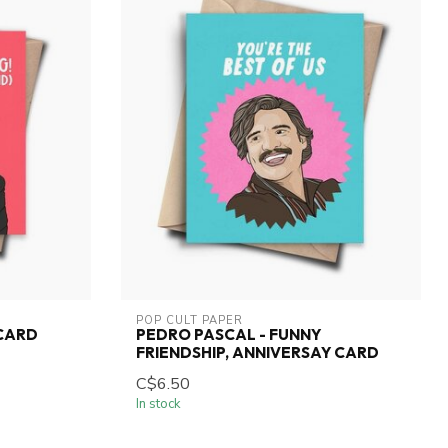
POP CULT PAPER
 CARD
PEDRO PASCAL - FUNNY
FRIENDSHIP, ANNIVERSAY CARD
C$6.50
In stock