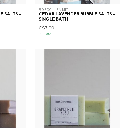
ROSCO + EMMIT
E SALTS -
CEDAR LAVENDER BUBBLE SALTS -
SINGLE BATH
C$7.00
In stock