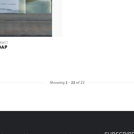
MMIT
OAP
Showing
1
-
22
of 22