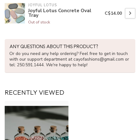
JOYFUL LOTUS
Joyful Lotus Concrete Oval
C$14.00
Tray
Out of stock
ANY QUESTIONS ABOUT THIS PRODUCT?
Or do you need any help ordering? Feel free to get in touch
with our support department at
cayofashions@gmail.com
or
tel: 250.591.1444. We're happy to help!
RECENTLY VIEWED