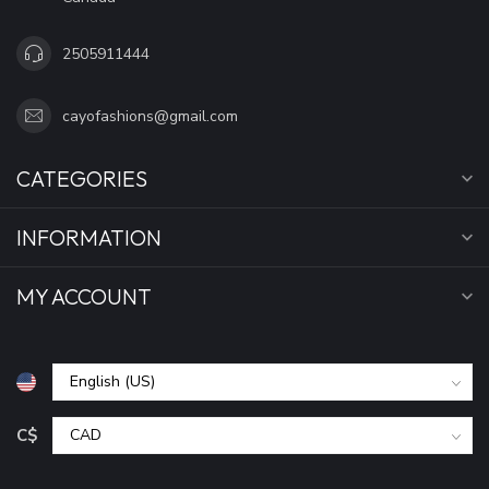
2505911444
cayofashions@gmail.com
CATEGORIES
INFORMATION
MY ACCOUNT
C$