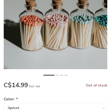
C$14.99
Out of stock
Excl. tax
Color:
*