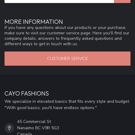
MORE INFORMATION
If you have any questions about our products or your purchase,
make sure to visit our customer service page. Here you'll find our
company details, answers to frequently asked questions and
different ways to get in touch with us.
CUSTOMER SERVICE
CAYO FASHIONS
We specialize in elevated basics that fits every style and budget.
"With good basics, you'll have endless options."
45 Commercial St
Nanaimo BC V9R 5G3
Canada