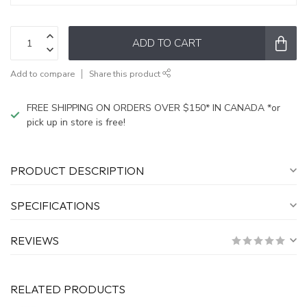
ADD TO CART
Add to compare
Share this product
FREE SHIPPING ON ORDERS OVER $150* IN CANADA *or
pick up in store is free!
PRODUCT DESCRIPTION
SPECIFICATIONS
REVIEWS
RELATED PRODUCTS