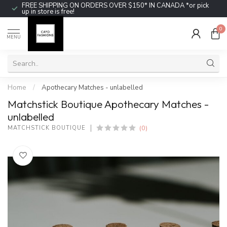
FREE SHIPPING ON ORDERS OVER $150* IN CANADA *or pick
up in store is free!
0
MENU
Home
/
Apothecary Matches - unlabelled
Matchstick Boutique Apothecary Matches -
unlabelled
(0)
MATCHSTICK BOUTIQUE