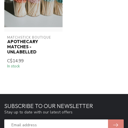
MATCHSTICK BOUTIQUE
APOTHECARY
MATCHES -
UNLABELLED
C$14.99
In stock
SUBSCRIBE TO OUR NEWSLETTER
Stay up to date with our latest offers