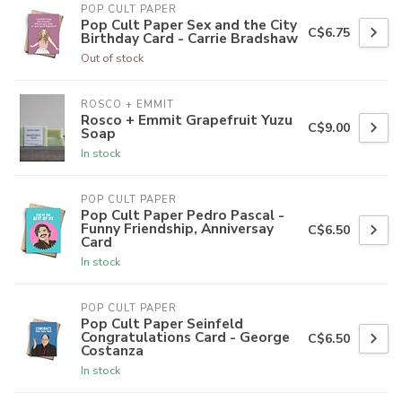
POP CULT PAPER
Pop Cult Paper Sex and the City
C$6.75
Birthday Card - Carrie Bradshaw
Out of stock
ROSCO + EMMIT
Rosco + Emmit Grapefruit Yuzu
C$9.00
Soap
In stock
POP CULT PAPER
Pop Cult Paper Pedro Pascal -
Funny Friendship, Anniversay
C$6.50
Card
In stock
POP CULT PAPER
Pop Cult Paper Seinfeld
Congratulations Card - George
C$6.50
Costanza
In stock