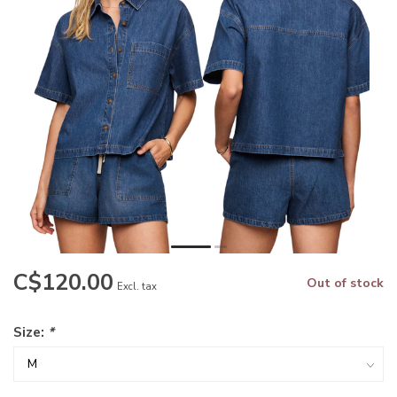
C$120.00
Out of stock
Excl. tax
Size:
*