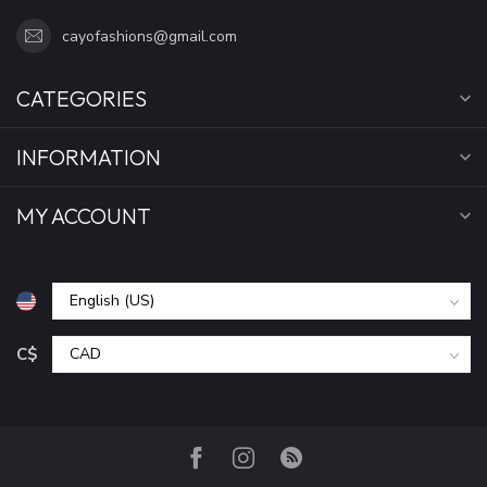
cayofashions@gmail.com
CATEGORIES
INFORMATION
MY ACCOUNT
C$