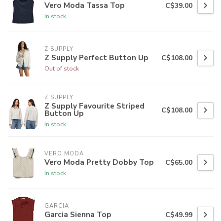
Vero Moda Tassa Top
C$39.00
In stock
Z SUPPLY
Z Supply Perfect Button Up
C$108.00
Out of stock
Z SUPPLY
Z Supply Favourite Striped
C$108.00
Button Up
In stock
VERO MODA
Vero Moda Pretty Dobby Top
C$65.00
In stock
GARCIA
Garcia Sienna Top
C$49.99