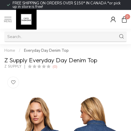
FREE SHIPPING ON ORDERS OVER $150* IN CANADA *or pick
up in store is free!
0
MENU
Home
/
Everyday Day Denim Top
Z Supply Everyday Day Denim Top
(0)
Z SUPPLY