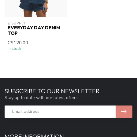
Z SUPPLY
EVERYDAY DAY DENIM
TOP
C$120.00
In stock
SUBSCRIBE TO OUR NEWSLETTER
Stay up to date with our latest offers
MORE INFORMATION