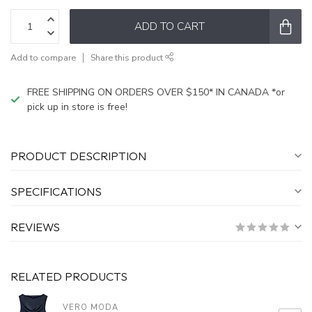
ADD TO CART
Add to compare
Share this product
FREE SHIPPING ON ORDERS OVER $150* IN CANADA *or
pick up in store is free!
PRODUCT DESCRIPTION
SPECIFICATIONS
REVIEWS
RELATED PRODUCTS
VERO MODA