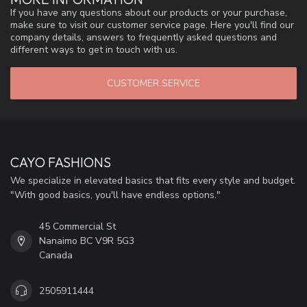
If you have any questions about our products or your purchase,
make sure to visit our customer service page. Here you'll find our
company details, answers to frequently asked questions and
different ways to get in touch with us.
CUSTOMER SERVICE
CAYO FASHIONS
We specialize in elevated basics that fits every style and budget.
"With good basics, you'll have endless options."
45 Commercial St
Nanaimo BC V9R 5G3
Canada
2505911444