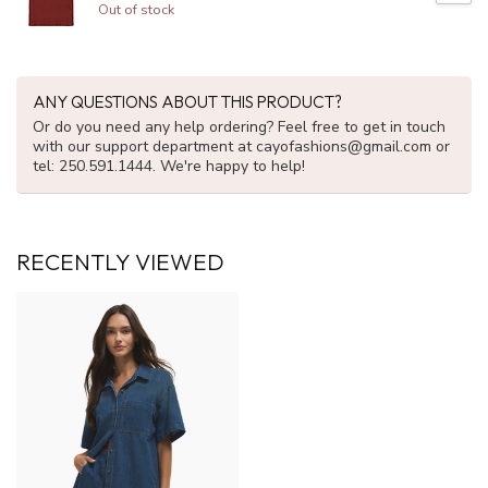
Out of stock
ANY QUESTIONS ABOUT THIS PRODUCT?
Or do you need any help ordering? Feel free to get in touch
with our support department at
cayofashions@gmail.com
or
tel: 250.591.1444. We're happy to help!
RECENTLY VIEWED