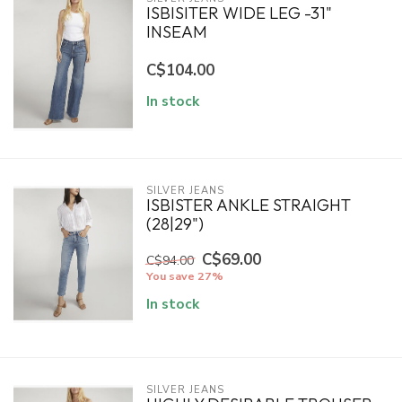
ISBISITER WIDE LEG -31"
INSEAM
C$104.00
In stock
SILVER JEANS
ISBISTER ANKLE STRAIGHT
(28|29")
C$69.00
C$94.00
You save 27%
In stock
SILVER JEANS