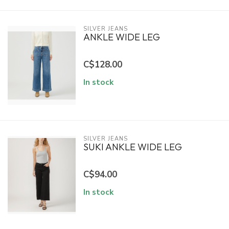
SILVER JEANS
ANKLE WIDE LEG
C$128.00
In stock
SILVER JEANS
SUKI ANKLE WIDE LEG
C$94.00
In stock