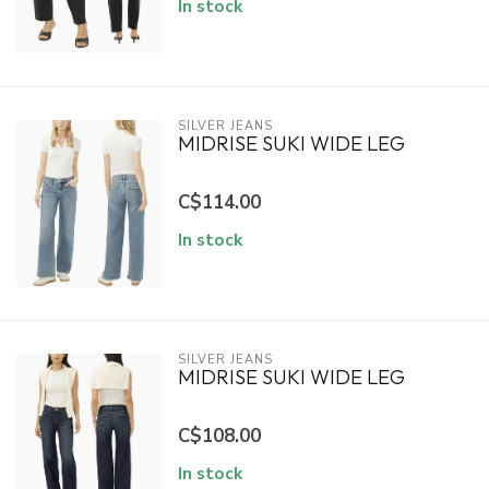
In stock
SILVER JEANS
MIDRISE SUKI WIDE LEG
C$114.00
In stock
SILVER JEANS
MIDRISE SUKI WIDE LEG
C$108.00
In stock