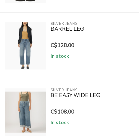
SILVER JEANS
BARREL LEG
C$128.00
In stock
SILVER JEANS
BE EASY WIDE LEG
C$108.00
In stock