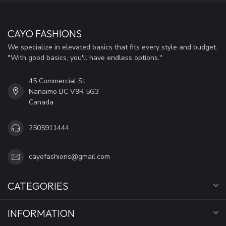
CAYO FASHIONS
We specialize in elevated basics that fits every style and budget.
"With good basics, you'll have endless options."
45 Commercial St
Nanaimo BC V9R 5G3
Canada
2505911444
cayofashions@gmail.com
CATEGORIES
INFORMATION