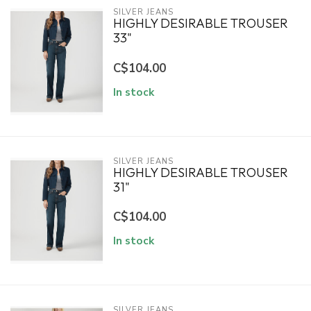
SILVER JEANS
HIGHLY DESIRABLE TROUSER
33"
C$104.00
In stock
SILVER JEANS
HIGHLY DESIRABLE TROUSER
31"
C$104.00
In stock
SILVER JEANS