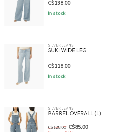
C$138.00
In stock
SILVER JEANS
SUKI WIDE LEG
C$118.00
In stock
SILVER JEANS
BARREL OVERALL (L)
C$85.00
C$128.00