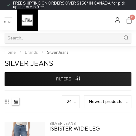
FREE SHIPPING ON ORDERS OVER $150* IN CANADA *or pick
up in store is free!
0
MENU
Home
/
Brands
/
Silver Jeans
SILVER JEANS
FILTERS
SILVER JEANS
ISBISTER WIDE LEG