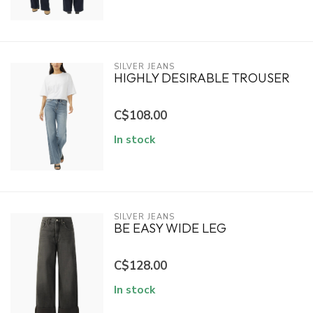
SILVER JEANS
HIGHLY DESIRABLE TROUSER
C$108.00
In stock
SILVER JEANS
BE EASY WIDE LEG
C$128.00
In stock