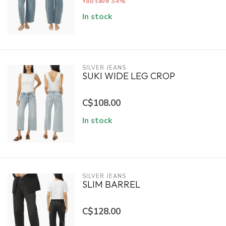
You save 34%
In stock
SILVER JEANS
SUKI WIDE LEG CROP
C$108.00
In stock
SILVER JEANS
SLIM BARREL
C$128.00