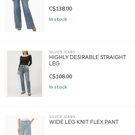
C$138.00
In stock
SILVER JEANS
HIGHLY DESIRABLE STRAIGHT
LEG
C$108.00
In stock
SILVER JEANS
WIDE LEG KNIT FLEX PANT