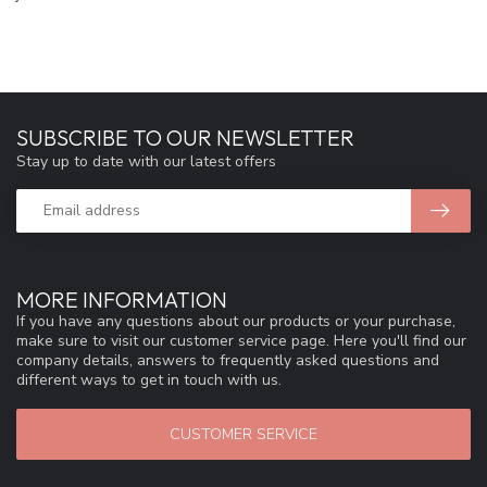
SUBSCRIBE TO OUR NEWSLETTER
Stay up to date with our latest offers
MORE INFORMATION
If you have any questions about our products or your purchase,
make sure to visit our customer service page. Here you'll find our
company details, answers to frequently asked questions and
different ways to get in touch with us.
CUSTOMER SERVICE