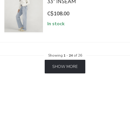
33" INSEAM
C$108.00
In stock
Showing
1
-
24
of 26
SHOW MORE