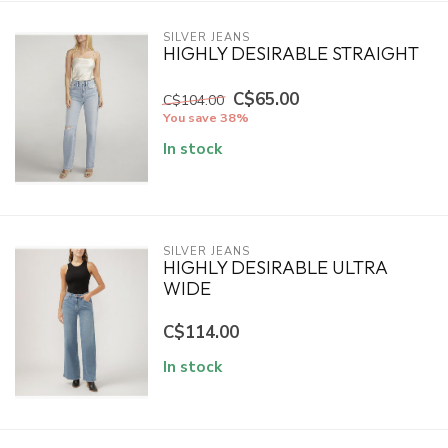
SILVER JEANS
HIGHLY DESIRABLE STRAIGHT
C$65.00
C$104.00
You save 38%
In stock
SILVER JEANS
HIGHLY DESIRABLE ULTRA
WIDE
C$114.00
In stock