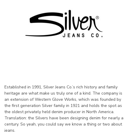
Established in 1991, Silver Jeans Co.’s rich history and family
heritage are what make us truly one of a kind. The company is
an extension of Western Glove Works, which was founded by
the first generation Silver family in 1921 and holds the spot as
the oldest privately held denim producer in North America.
Translation: the Silvers have been designing denim for nearly a
century. So yeah, you could say we know a thing or two about
jeans.