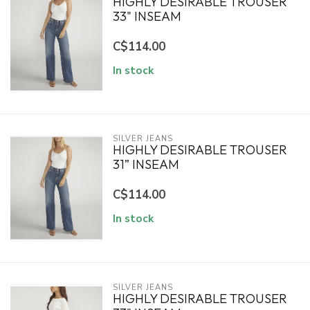
HIGHLY DESIRABLE TROUSER
33" INSEAM
C$114.00
In stock
SILVER JEANS
HIGHLY DESIRABLE TROUSER
31” INSEAM
C$114.00
In stock
SILVER JEANS
HIGHLY DESIRABLE TROUSER