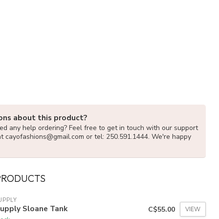
ons about this product?
d any help ordering? Feel free to get in touch with our support
at
cayofashions@gmail.com
or tel: 250.591.1444. We're happy
PRODUCTS
UPPLY
Supply Sloane Tank
C$55.00
VIEW