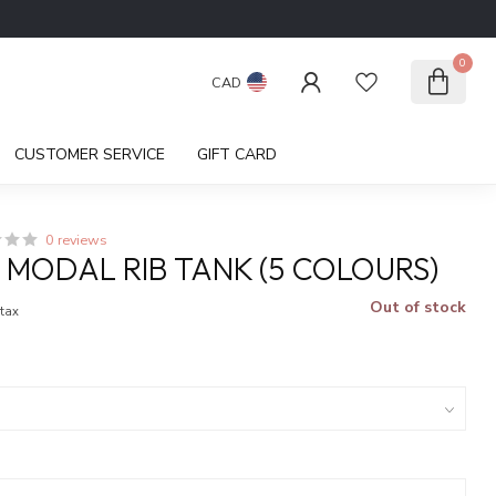
0
CAD
CUSTOMER SERVICE
GIFT CARD
0 reviews
I MODAL RIB TANK (5 COLOURS)
Out of stock
 tax