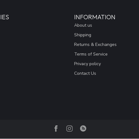
IES
INFORMATION
About us
Shipping
Returns & Exchanges
Terms of Service
Privacy policy
Contact Us