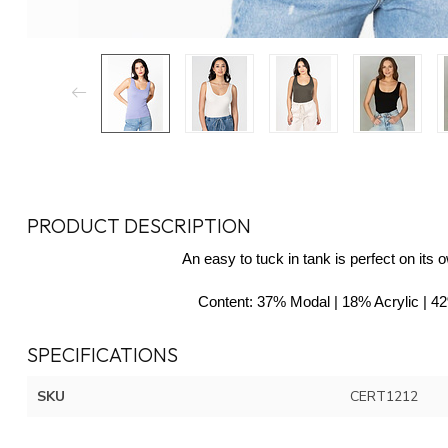
PRODUCT DESCRIPTION
An easy to tuck in tank is perfect on its 
Content
: 37% Modal | 18% Acrylic | 
SPECIFICATIONS
SKU
CERT1212