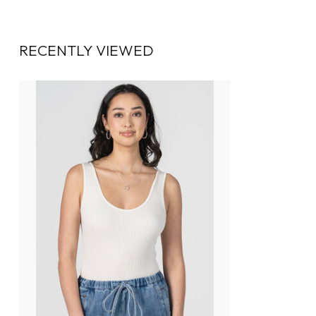
RECENTLY VIEWED