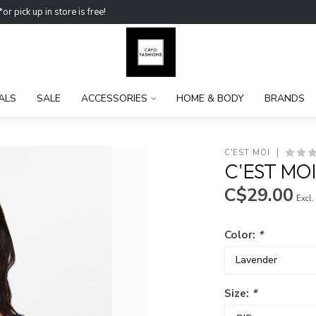
ick up in store is free!
ALS
SALE
ACCESSORIES
HOME & BODY
BRANDS
C'EST MOI
C'EST MO
C$29.00
Excl.
Color:
*
Size:
*