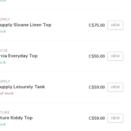
tock
UPPLY
upply Sloane Linen Top
C$75.00
VIEW
tock
RCIA
rcia Everyday Top
C$55.00
VIEW
tock
UPPLY
upply Leisurely Tank
C$59.00
VIEW
of stock
LTURE
ture Kiddy Top
C$59.00
VIEW
tock