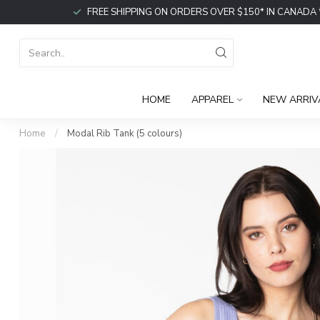
FREE SHIPPING ON ORDERS OVER $150* IN CANADA *or p
HOME
APPAREL
NEW ARRIV
Home
/
Modal Rib Tank (5 colours)