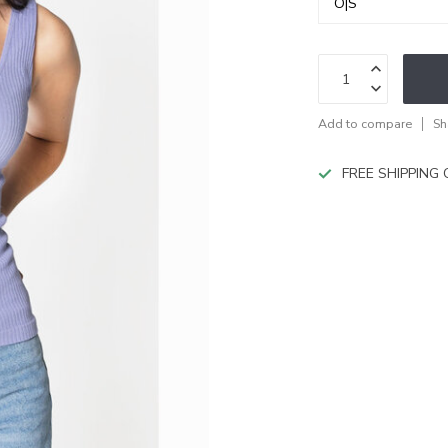
Add to compare
Sh
FREE SHIPPING O