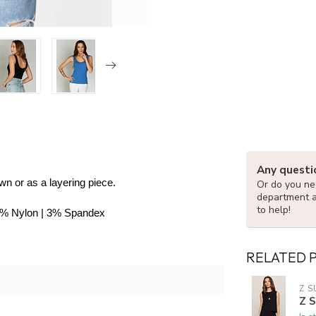
Any questi
own or as a layering piece.
Or do you nee
department 
to help!
42% Nylon | 3% Spandex
RELATED 
Z S
Z 