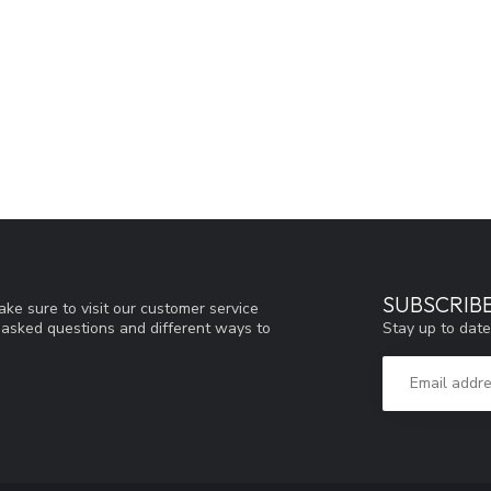
SUBSCRIB
ke sure to visit our customer service
Stay up to date
y asked questions and different ways to