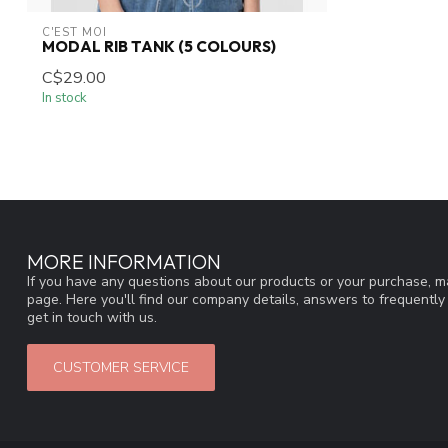
C'EST MOI
MODAL RIB TANK (5 COLOURS)
C$29.00
In stock
MORE INFORMATION
If you have any questions about our products or your purchase, ma
page. Here you'll find our company details, answers to frequentl
get in touch with us.
CUSTOMER SERVICE