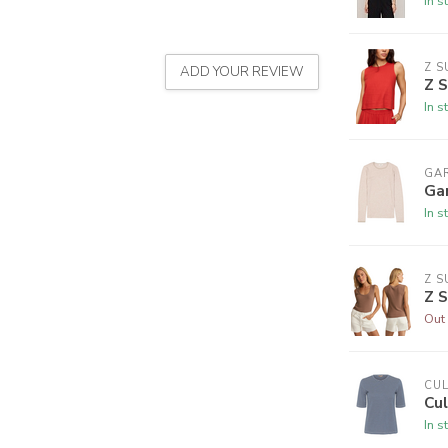
In s
Z S
ADD YOUR REVIEW
Z S
In s
GA
Ga
In s
Z S
Z S
Out 
CU
Cul
In s