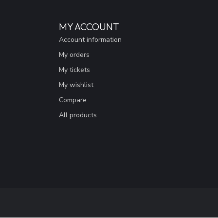
MY ACCOUNT
Account information
My orders
My tickets
My wishlist
Compare
All products