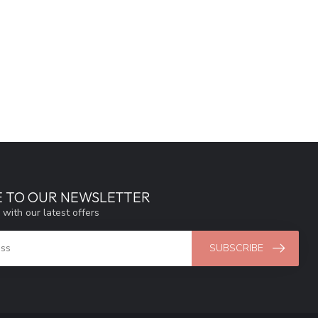
E TO OUR NEWSLETTER
 with our latest offers
SUBSCRIBE