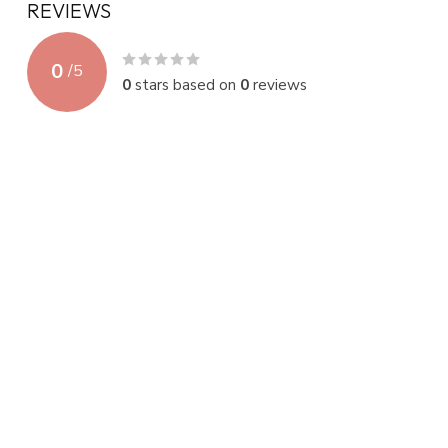
REVIEWS
0
/
5
0
stars based on
0
reviews