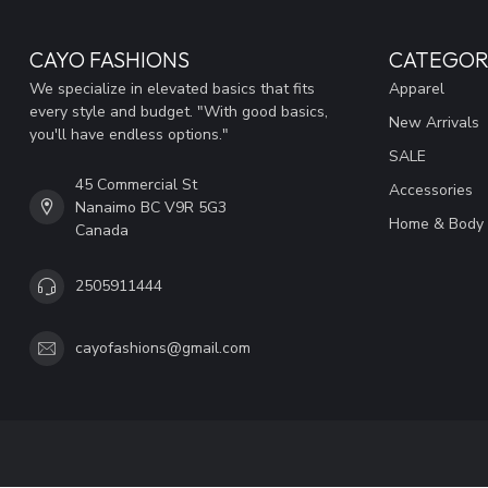
CAYO FASHIONS
CATEGOR
We specialize in elevated basics that fits
Apparel
every style and budget. "With good basics,
New Arrivals
you'll have endless options."
SALE
45 Commercial St
Accessories
Nanaimo BC V9R 5G3
Home & Body
Canada
2505911444
cayofashions@gmail.com