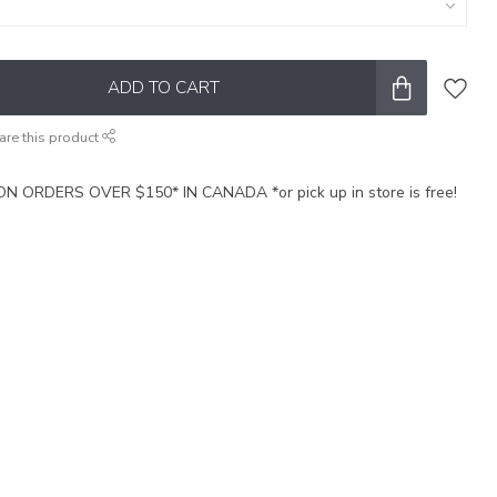
ADD TO CART
are this product
N ORDERS OVER $150* IN CANADA *or pick up in store is free!