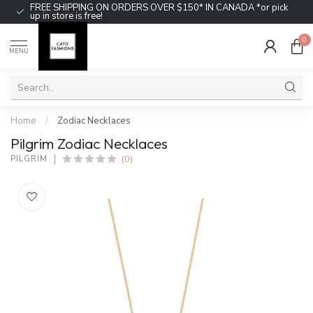
FREE SHIPPING ON ORDERS OVER $150* IN CANADA *or pick
up in store is free!
0
MENU
Home
/
Zodiac Necklaces
Pilgrim Zodiac Necklaces
(0)
PILGRIM