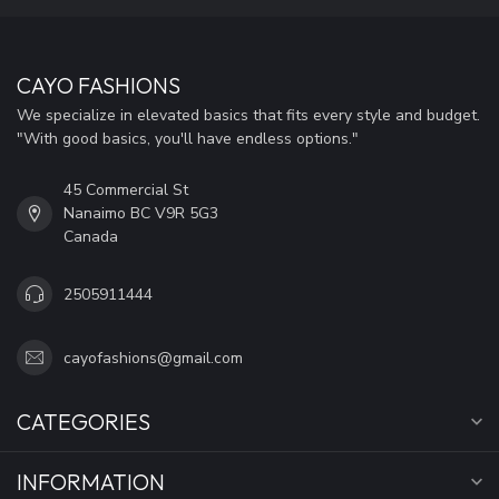
CAYO FASHIONS
We specialize in elevated basics that fits every style and budget.
"With good basics, you'll have endless options."
45 Commercial St
Nanaimo BC V9R 5G3
Canada
2505911444
cayofashions@gmail.com
CATEGORIES
INFORMATION