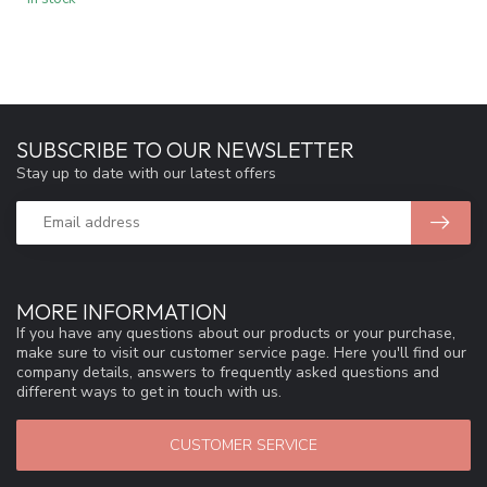
SUBSCRIBE TO OUR NEWSLETTER
Stay up to date with our latest offers
MORE INFORMATION
If you have any questions about our products or your purchase,
make sure to visit our customer service page. Here you'll find our
company details, answers to frequently asked questions and
different ways to get in touch with us.
CUSTOMER SERVICE