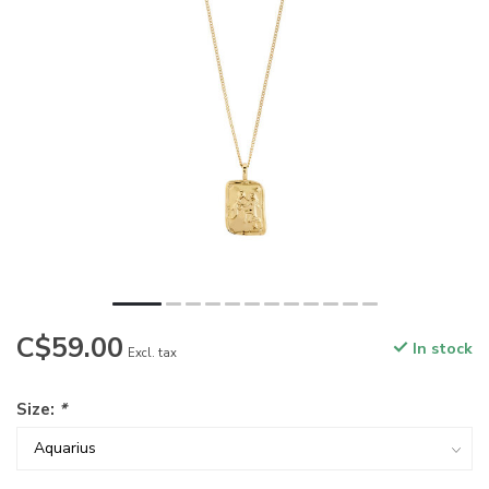
C$59.00
In stock
Excl. tax
Size:
*