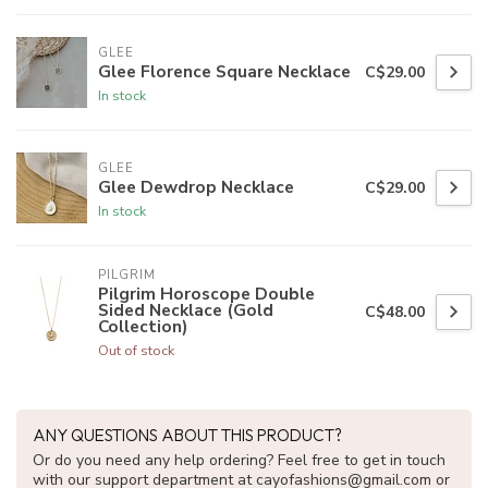
GLEE
Glee Florence Square Necklace
C$29.00
In stock
GLEE
Glee Dewdrop Necklace
C$29.00
In stock
PILGRIM
Pilgrim Horoscope Double
Sided Necklace (Gold
C$48.00
Collection)
Out of stock
ANY QUESTIONS ABOUT THIS PRODUCT?
Or do you need any help ordering? Feel free to get in touch
with our support department at
cayofashions@gmail.com
or