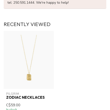
tel: 250.591.1444. We're happy to help!
RECENTLY VIEWED
PILGRIM
ZODIAC NECKLACES
C$59.00
In stock