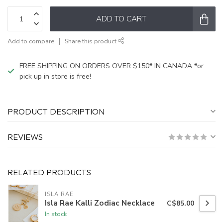
ADD TO CART
Add to compare
Share this product
FREE SHIPPING ON ORDERS OVER $150* IN CANADA *or
pick up in store is free!
PRODUCT DESCRIPTION
REVIEWS
RELATED PRODUCTS
ISLA RAE
Isla Rae Kalli Zodiac Necklace
C$85.00
In stock