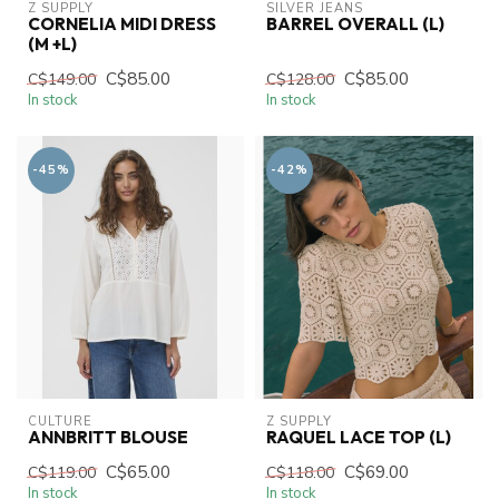
Z SUPPLY
SILVER JEANS
CORNELIA MIDI DRESS
BARREL OVERALL (L)
(M +L)
C$85.00
C$85.00
C$149.00
C$128.00
In stock
In stock
-45%
-42%
CULTURE
Z SUPPLY
ANNBRITT BLOUSE
RAQUEL LACE TOP (L)
C$65.00
C$69.00
C$119.00
C$118.00
In stock
In stock