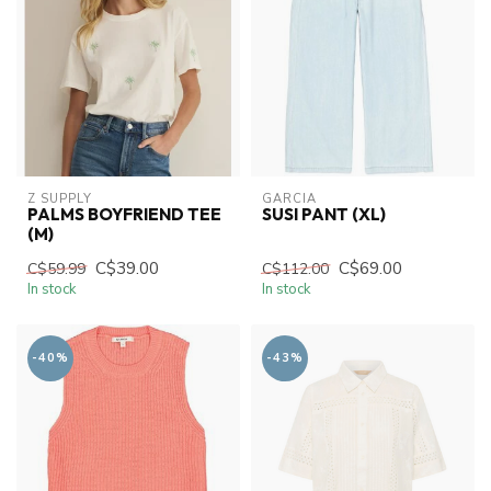
Z SUPPLY
GARCIA
PALMS BOYFRIEND TEE
SUSI PANT (XL)
(M)
C$39.00
C$69.00
C$59.99
C$112.00
In stock
In stock
-40%
-43%