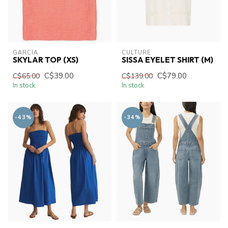
GARCIA
CULTURE
SKYLAR TOP (XS)
SISSA EYELET SHIRT (M)
C$39.00
C$79.00
C$65.00
C$139.00
In stock
In stock
-43%
-34%