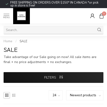
FREE SHIPPING ON ORDERS OVER $150* IN CANADA *or pick
up in store is free!
0
MENU
Home
/
SALE
SALE
Take advantage of our Sale going on now! All sale items are
final + no price adjustments + no exchanges.
FILTERS