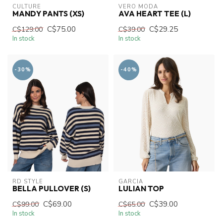
CULTURE
VERO MODA
MANDY PANTS (XS)
AVA HEART TEE (L)
C$75.00
C$29.25
C$129.00
C$39.00
In stock
In stock
-30%
-40%
RD STYLE
GARCIA
BELLA PULLOVER (S)
LULIAN TOP
C$69.00
C$39.00
C$99.00
C$65.00
In stock
In stock