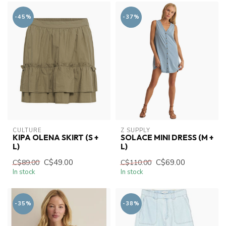
-45%
-37%
CULTURE
Z SUPPLY
KIPA OLENA SKIRT (S +
SOLACE MINI DRESS (M +
L)
L)
C$49.00
C$69.00
C$89.00
C$110.00
In stock
In stock
-35%
-38%