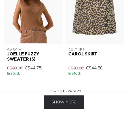
GARCIA
CULTURE
JOELLE FUZZY
CAROL SKIRT
SWEATER (S)
C$44.75
C$44.50
C$89.00
C$89.00
In stock
In stock
Showing
1
-
24
of 29
SHOW MORE