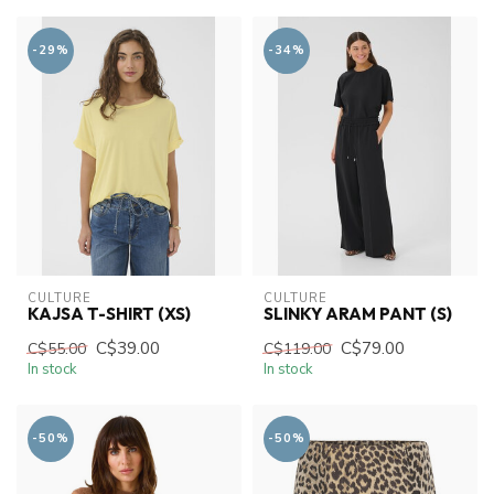
-29%
-34%
CULTURE
CULTURE
KAJSA T-SHIRT (XS)
SLINKY ARAM PANT (S)
C$39.00
C$79.00
C$55.00
C$119.00
In stock
In stock
-50%
-50%