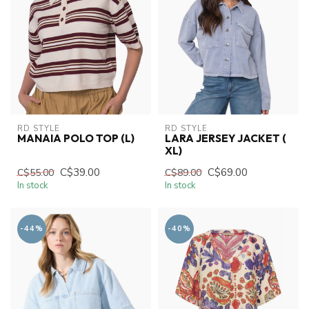
RD STYLE
RD STYLE
MANAIA POLO TOP (L)
LARA JERSEY JACKET (
XL)
C$39.00
C$69.00
C$55.00
C$89.00
In stock
In stock
-44%
-40%