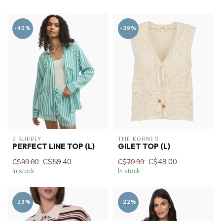
-40%
-39%
Z SUPPLY
THE KORNER
PERFECT LINE TOP (L)
GILET TOP (L)
C$59.40
C$49.00
C$99.00
C$79.99
In stock
In stock
-29%
-22%