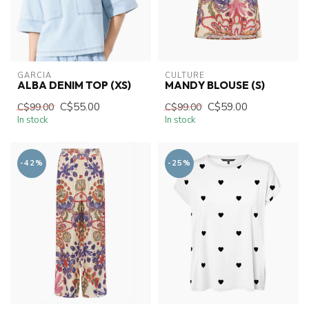
GARCIA
CULTURE
ALBA DENIM TOP (XS)
MANDY BLOUSE (S)
C$55.00
C$59.00
C$99.00
C$99.00
In stock
In stock
-42%
-25%