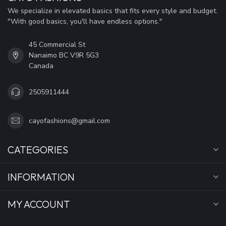
We specialize in elevated basics that fits every style and budget.
"With good basics, you'll have endless options."
45 Commercial St
Nanaimo BC V9R 5G3
Canada
2505911444
cayofashions@gmail.com
CATEGORIES
INFORMATION
MY ACCOUNT