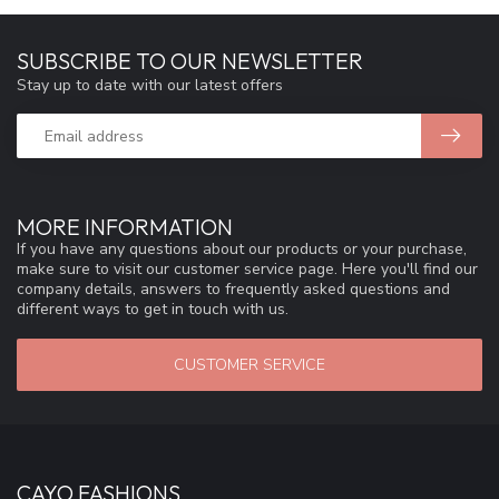
SUBSCRIBE TO OUR NEWSLETTER
Stay up to date with our latest offers
MORE INFORMATION
If you have any questions about our products or your purchase,
make sure to visit our customer service page. Here you'll find our
company details, answers to frequently asked questions and
different ways to get in touch with us.
CUSTOMER SERVICE
CAYO FASHIONS