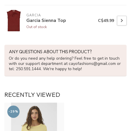
GARCIA
Garcia Sienna Top
C$49.99
Out of stock
ANY QUESTIONS ABOUT THIS PRODUCT?
Or do you need any help ordering? Feel free to get in touch
with our support department at
cayofashions@gmail.com
or
tel: 250.591.1444. We're happy to help!
RECENTLY VIEWED
-29%