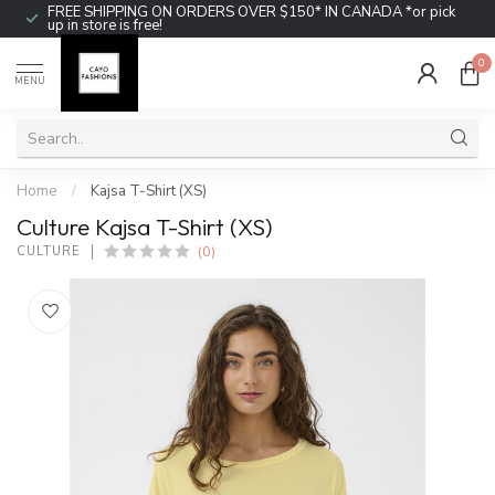
FREE SHIPPING ON ORDERS OVER $150* IN CANADA *or pick
up in store is free!
0
MENU
Home
/
Kajsa T-Shirt (XS)
Culture Kajsa T-Shirt (XS)
(0)
CULTURE