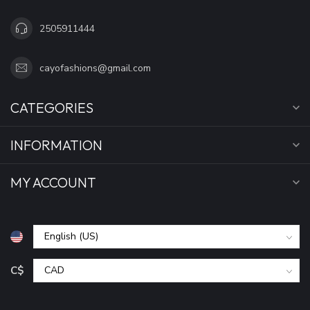
2505911444
cayofashions@gmail.com
CATEGORIES
INFORMATION
MY ACCOUNT
C$