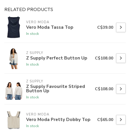
RELATED PRODUCTS
VERO MODA
Vero Moda Tassa Top
C$39.00
In stock
Z SUPPLY
Z Supply Perfect Button Up
C$108.00
In stock
Z SUPPLY
Z Supply Favourite Striped
C$108.00
Button Up
In stock
VERO MODA
Vero Moda Pretty Dobby Top
C$65.00
In stock