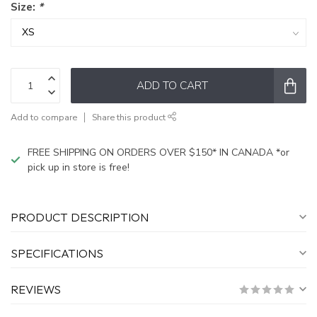
Size:
*
ADD TO CART
Add to compare
Share this product
FREE SHIPPING ON ORDERS OVER $150* IN CANADA *or
pick up in store is free!
PRODUCT DESCRIPTION
SPECIFICATIONS
REVIEWS