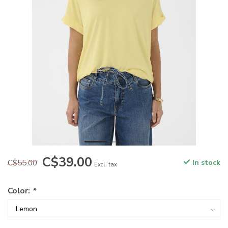
C$39.00
C$55.00
In stock
Excl. tax
Color:
*