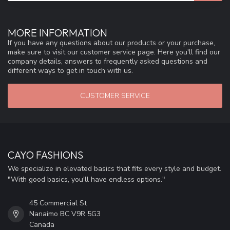
MORE INFORMATION
If you have any questions about our products or your purchase,
make sure to visit our customer service page. Here you'll find our
company details, answers to frequently asked questions and
different ways to get in touch with us.
CUSTOMER SERVICE
CAYO FASHIONS
We specialize in elevated basics that fits every style and budget.
"With good basics, you'll have endless options."
45 Commercial St
Nanaimo BC V9R 5G3
Canada