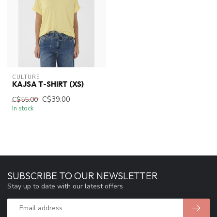
CULTURE
KAJSA T-SHIRT (XS)
C$39.00
C$55.00
In stock
SUBSCRIBE TO OUR NEWSLETTER
Stay up to date with our latest offers